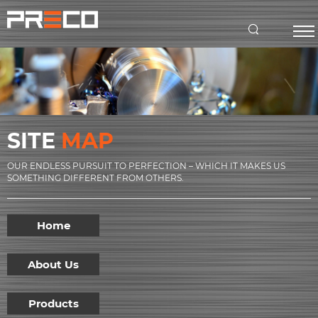
SITE
MAP
OUR ENDLESS PURSUIT TO PERFECTION – WHICH IT MAKES US
SOMETHING DIFFERENT FROM OTHERS.
Home
About Us
Products