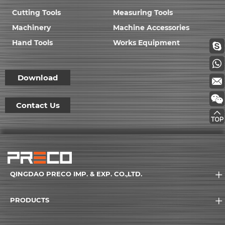
Cutting Tools
Measuring Tools
Machinery
Machine Accessories
Hand Tools
Works Equipment
Download
Contact Us
QINGDAO PRECO IMP. & EXP. CO.,LTD.
PRODUCTS