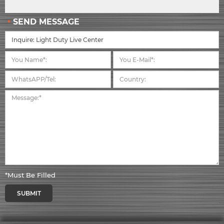
SEND MESSAGE
*Must Be Filled
SUBMIT