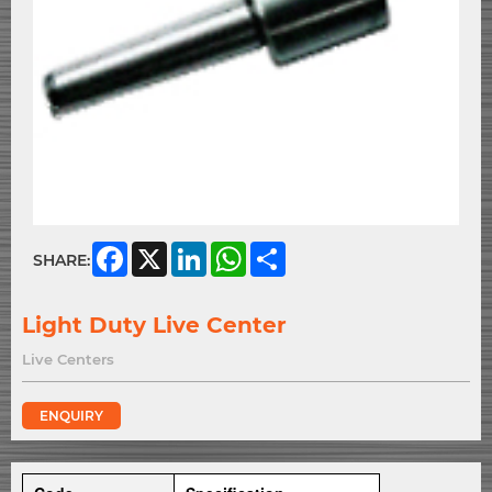
Facebook
X
LinkedIn
WhatsApp
Share
SHARE:
Light Duty Live Center
Live Centers
ENQUIRY