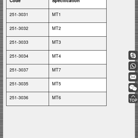
Code
Specification
251-3031
MT1
251-3032
MT2
251-3033
MT3
251-3034
MT4
251-3037
MT7
251-3035
MT5
251-3036
MT6