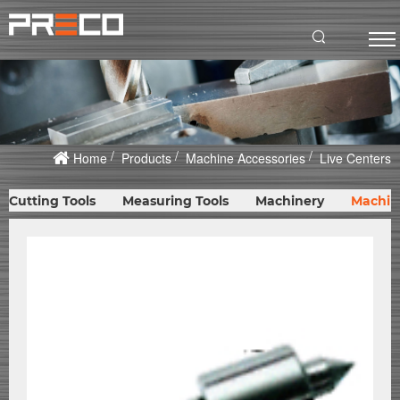
Home
Products
Machine Accessories
Live Centers
Cutting Tools
Measuring Tools
Machinery
Machin