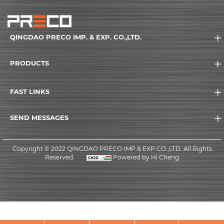
QINGDAO PRECO IMP. & EXP. CO.,LTD.
PRODUCTS
FAST LINKS
SEND MESSAGES
Copyright © 2022 QINGDAO PRECO IMP.& EXP.CO.,LTD. All Rights
Reserved.
Powered by Hi Cheng