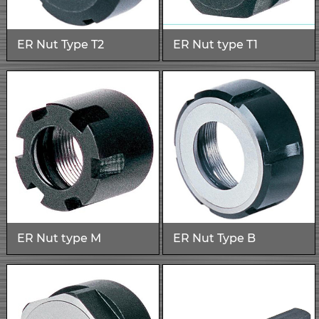
ER Nut Type T2
ER Nut type T1
ER Nut type M
ER Nut Type B