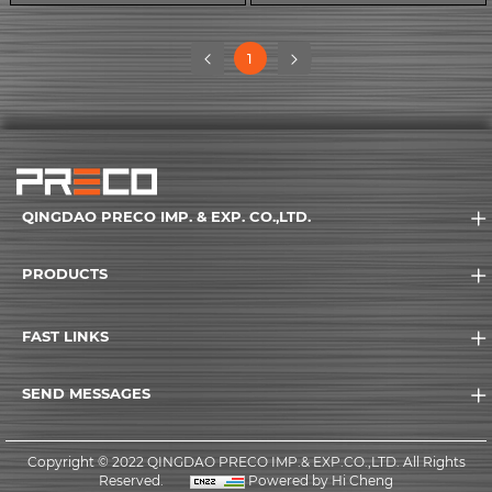
(current)
1
QINGDAO PRECO IMP. & EXP. CO.,LTD.
PRODUCTS
FAST LINKS
SEND MESSAGES
Copyright © 2022 QINGDAO PRECO IMP.& EXP.CO.,LTD. All Rights
Reserved.
Powered by Hi Cheng