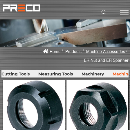
Home
Products
Machine Accessories
ER Nut and ER Spanner
Cutting Tools
Measuring Tools
Machinery
Machine