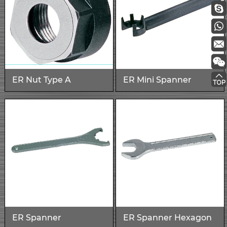
ER Nut Type A
ER Mini Spanner
ER Spanner
ER Spanner Hexagon