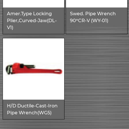
Amer.Type Locking
Swed. Pipe Wrench
Plier,Curved-Jaw(DL-
90°CR-V (WY-01)
V1)
H/D Ductile-Cast-Iron
Pipe Wrench(WG5)