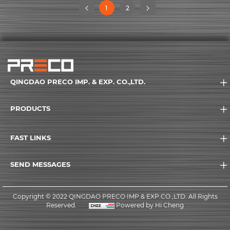
(current)
1
2
(current)
QINGDAO PRECO IMP. & EXP. CO.,LTD.
PRODUCTS
FAST LINKS
SEND MESSAGES
Copyright © 2022 QINGDAO PRECO IMP.& EXP.CO.,LTD. All Rights
Reserved.
Powered by Hi Cheng