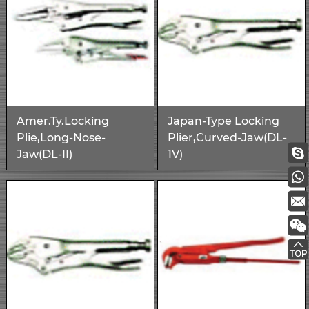
Amer.Ty.Locking
Japan-Type Locking
Plie,Long-Nose-
Plier,Curved-Jaw(DL-
Jaw(DL-II)
1V)