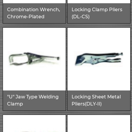
Combination Wrench,
Locking Clamp Pliers
Chrome-Plated
(DL-CS)
"U" Jaw Type Welding
Locking Sheet Metal
Clamp
Pliers(DLY-II)