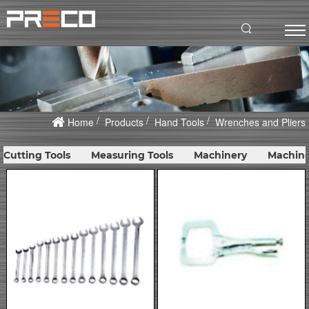
Home
Products
Hand Tools
Wrenches and Pliers
Cutting Tools
Measuring Tools
Machinery
Machine