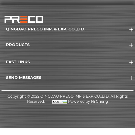
QINGDAO PRECO IMP. & EXP. CO.,LTD.
PRODUCTS
FAST LINKS
SEND MESSAGES
Copyright © 2022 QINGDAO PRECO IMP.& EXP.CO.,LTD. All Rights
Reserved.
Powered by Hi Cheng