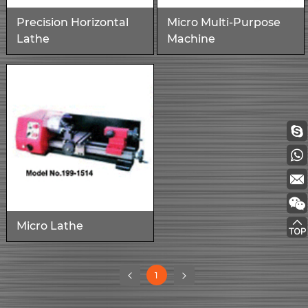
Precision Horizontal
Micro Multi-Purpose
Lathe
Machine
Micro Lathe
(current)
1