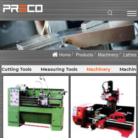
Home
Products
Machinery
Lathes
Cutting Tools
Measuring Tools
Machinery
Machine