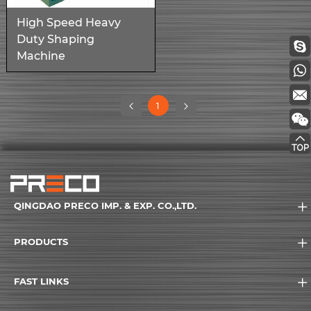
High Speed Heavy
Duty Shaping
Machine
(current)
1
QINGDAO PRECO IMP. & EXP. CO.,LTD.
PRODUCTS
FAST LINKS