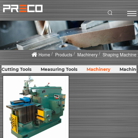
Home
Products
Machinery
Shaping Machine
Cutting Tools
Measuring Tools
Machinery
Machine