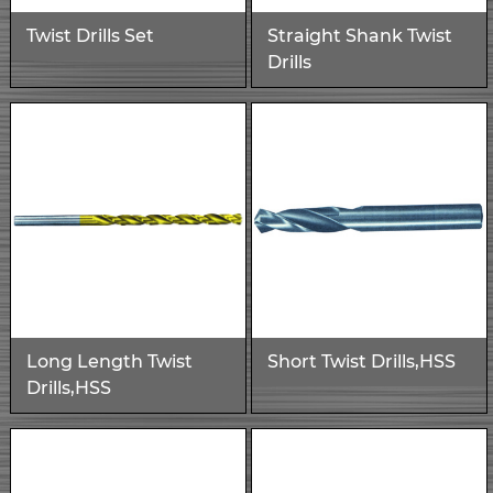
Twist Drills Set
Straight Shank Twist
Drills
Long Length Twist
Short Twist Drills,HSS
Drills,HSS