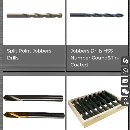
Split Point Jobbers
Jobbers Drills HSS
Drills
Number Gound&Tin-
Coated