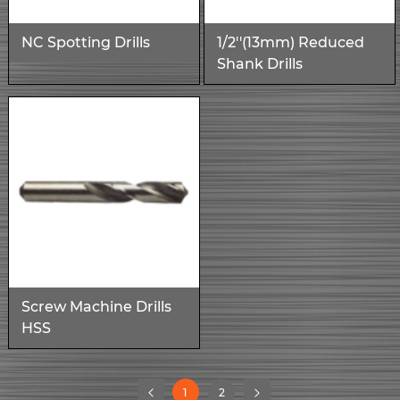
NC Spotting Drills
1/2''(13mm) Reduced
Shank Drills
Screw Machine Drills
HSS
(current)
1
2