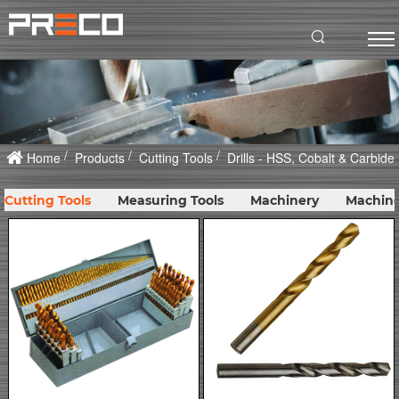
Home
Products
Cutting Tools
Drills - HSS, Cobalt & Carbide
Cutting Tools
Measuring Tools
Machinery
Machine