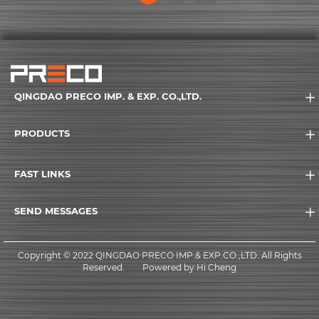
(current)
QINGDAO PRECO IMP. & EXP. CO.,LTD.
PRODUCTS
FAST LINKS
SEND MESSAGES
Copyright © 2022 QINGDAO PRECO IMP.& EXP.CO.,LTD. All Rights
Reserved.
Powered by Hi Cheng