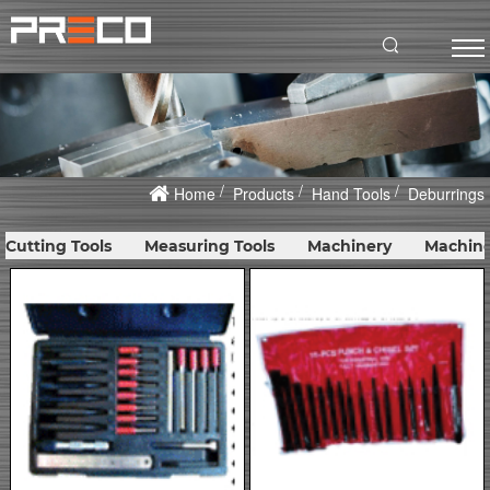
Home
Products
Hand Tools
Deburrings
Cutting Tools
Measuring Tools
Machinery
Machine