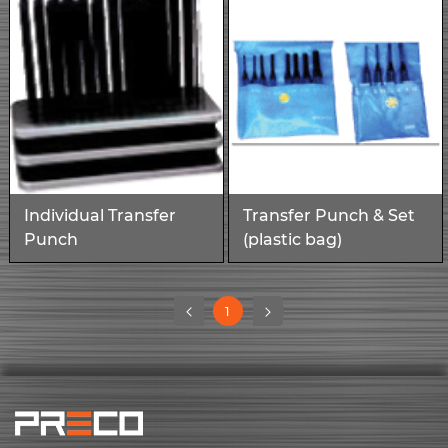
Individual Transfer
Transfer Punch & Set
Punch
(plastic bag)
(current)
1