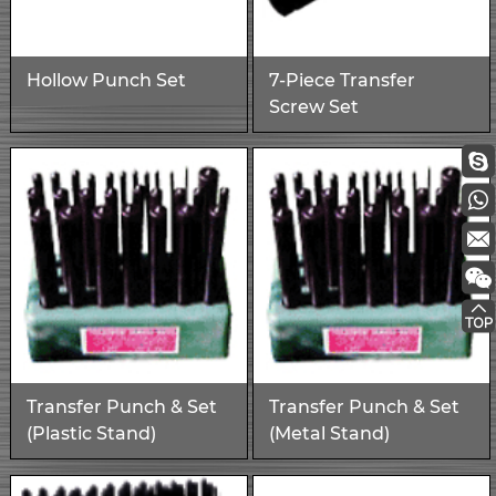
Hollow Punch Set
7-Piece Transfer
Screw Set
Transfer Punch & Set
Transfer Punch & Set
(Plastic Stand)
(Metal Stand)