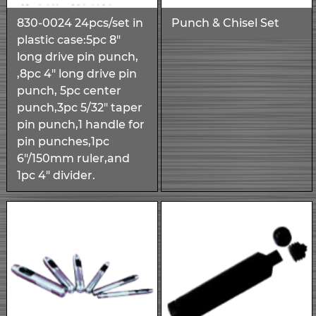
830-0024 24pcs/set in
Punch & Chisel Set
plastic case:5pc 8"
long drive pin punch,
,8pc 4" long drive pin
punch, 5pc center
punch,3pc 5/32" taper
pin punch,1 handle for
pin punches,1pc
6"/150mm ruler,and
1pc 4" divider.