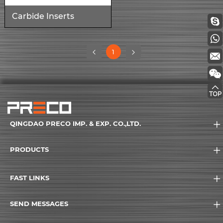
Carbide Inserts
(current)
1
QINGDAO PRECO IMP. & EXP. CO.,LTD.
PRODUCTS
FAST LINKS
SEND MESSAGES