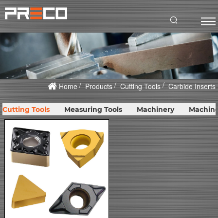
Home
Products
Cutting Tools
Carbide Inserts
Cutting Tools
Measuring Tools
Machinery
Machine