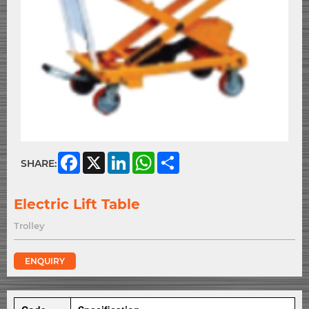
Facebook
X
LinkedIn
WhatsApp
Share
SHARE:
Electric Lift Table
Trolley
ENQUIRY