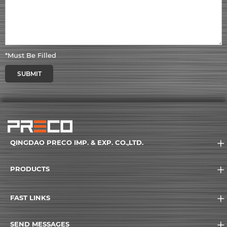
*Must Be Filled
SUBMIT
QINGDAO PRECO IMP. & EXP. CO.,LTD.
PRODUCTS
FAST LINKS
SEND MESSAGES