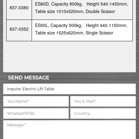
ES80D, Capacity 800kg, Height 540-1450mm,
837-0380
Table size 1010x520mm, Double Scissor
ES50L, Capacity 500kg, Height 440-1150mm,
837-0352
Table size 1525x620mm, Single Scissor
SEND MESSAGE