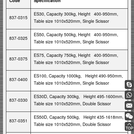
Code
Specification
ES30, Capacity 300kg, Height 400-950mm,
837-0315
Table size 1010x520mm, Single Scissor
ES50, Capacity 500kg, Height 400-950mm,
837-0325
Table size 1010x520mm, Single Scissor
ES75, Capacity 750kg, Height 400-950mm,
837-0375
Table size 1010x520mm, Single Scissor
ES100, Capacity 1000kg, Height 490-950mm,
837-0400
Table size 1010x520mm, Single Scissor
ES30D, Capacity 300kg, Height 495-1600mm,
837-0330
Table size 1010x520mm, Double Scissor
ES50D, Capacity 500kg, Height 435-1618mm,
837-0351
Table size 1010x520mm, Double Scissor