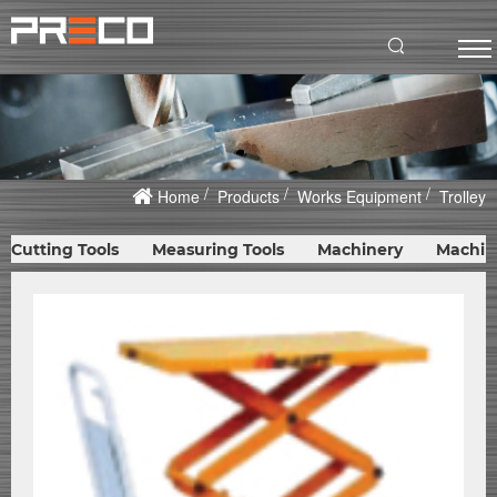
Home
Products
Works Equipment
Trolley
Cutting Tools
Measuring Tools
Machinery
Machin