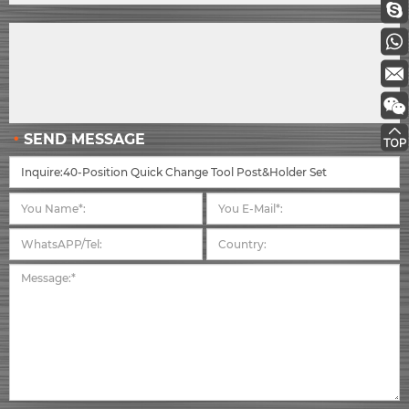
SEND MESSAGE