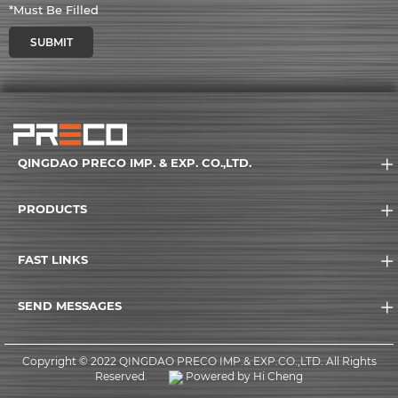
*Must Be Filled
SUBMIT
QINGDAO PRECO IMP. & EXP. CO.,LTD.
PRODUCTS
FAST LINKS
SEND MESSAGES
Copyright © 2022 QINGDAO PRECO IMP.& EXP.CO.,LTD. All Rights
Reserved.
Powered by Hi Cheng