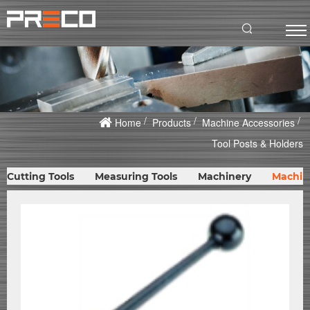
Home
Products
Machine Accessories
Tool Posts & Holders
Cutting Tools
Measuring Tools
Machinery
Machin