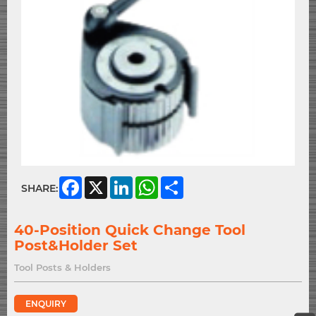
Facebook
X
LinkedIn
WhatsApp
Share
SHARE:
40-Position Quick Change Tool
Post&Holder Set
Tool Posts & Holders
ENQUIRY