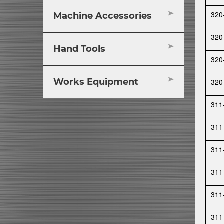
320
Machine Accessories
320
Hand Tools
320
Works Equipment
320
311
311
311
311
311
311