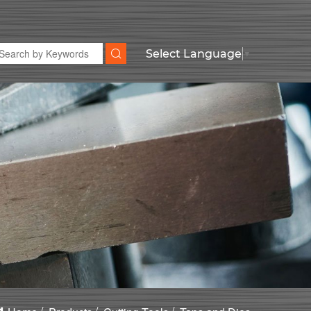
Select Language
▼