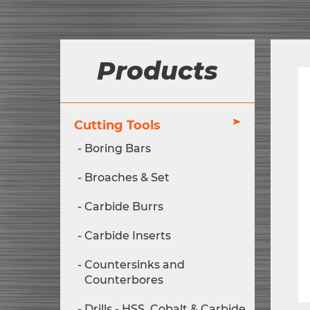
Products
Cutting Tools
Boring Bars
Broaches & Set
Carbide Burrs
Carbide Inserts
Countersinks and
Counterbores
Drills - HSS, Cobalt & Carbide