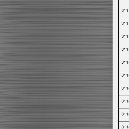
311
311
311
311
311
311
311
311
311
311