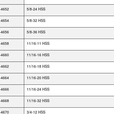
-4652
5/8-24 HSS
-4654
5/8-32 HSS
-4656
5/8-36 HSS
-4658
11/16-11 HSS
-4660
11/16-16 HSS
-4662
11/16-18 HSS
-4664
11/16-20 HSS
-4666
11/16-24 HSS
-4668
11/16-32 HSS
-4670
3/4-12 HSS