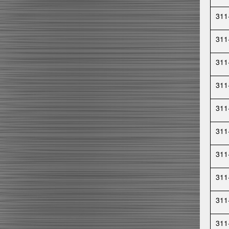
311
311
311
311
311
311
311
311
311
311