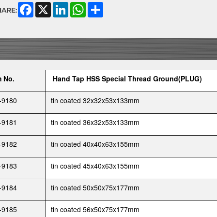
Facebook
X
LinkedIn
WhatsApp
Share
HARE:
m No.
Hand Tap HSS Special Thread Ground(PLUG)
-9180
tin coated 32x32x53x133mm
-9181
tin coated 36x32x53x133mm
-9182
tin coated 40x40x63x155mm
-9183
tin coated 45x40x63x155mm
-9184
tin coated 50x50x75x177mm
-9185
tin coated 56x50x75x177mm