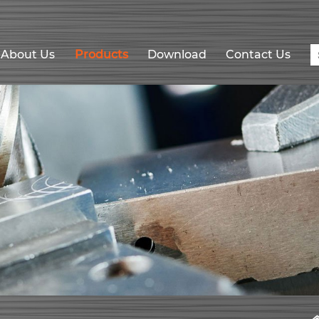
About Us
Products
Download
Contact Us