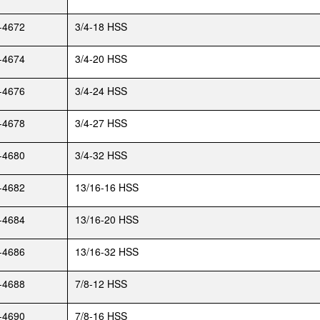
-4672
3/4-18 HSS
-4674
3/4-20 HSS
-4676
3/4-24 HSS
-4678
3/4-27 HSS
-4680
3/4-32 HSS
-4682
13/16-16 HSS
-4684
13/16-20 HSS
-4686
13/16-32 HSS
-4688
7/8-12 HSS
-4690
7/8-16 HSS