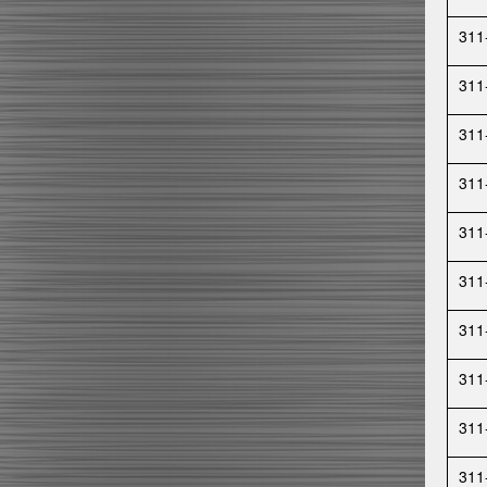
311
311
311
311
311
311
311
311
311
311