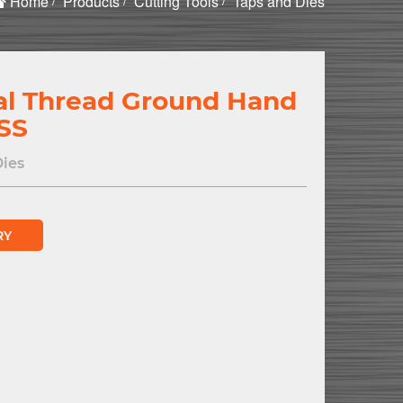
Home
Products
Cutting Tools
Taps and Dies
al Thread Ground Hand
SS
Dies
RY