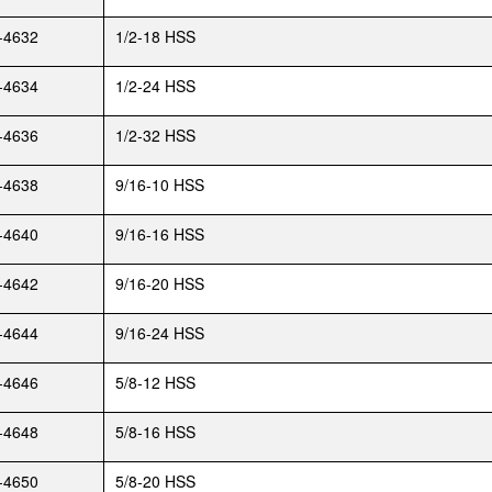
-4632
1/2-18 HSS
-4634
1/2-24 HSS
-4636
1/2-32 HSS
-4638
9/16-10 HSS
-4640
9/16-16 HSS
-4642
9/16-20 HSS
-4644
9/16-24 HSS
-4646
5/8-12 HSS
-4648
5/8-16 HSS
-4650
5/8-20 HSS