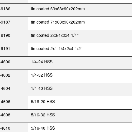
-9186
tin coated 63x63x90x202mm
-9187
tin coated 71x63x90x202mm
-9190
tin coated 2x3/4x2x4-1/4''
-9191
tin coated 2x1-1/4x2x4-1/2''
-4600
1/4-24 HSS
-4602
1/4-32 HSS
-4604
1/4-40 HSS
-4606
5/16-20 HSS
-4608
5/16-32 HSS
-4610
5/16-40 HSS