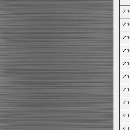
311
311
311
311
311
311
311
311
311
311