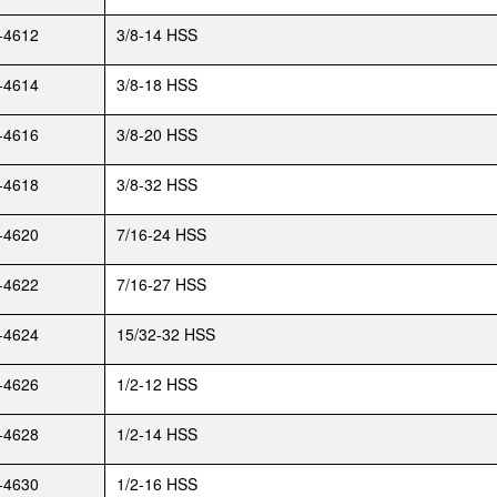
-4612
3/8-14 HSS
-4614
3/8-18 HSS
-4616
3/8-20 HSS
-4618
3/8-32 HSS
-4620
7/16-24 HSS
-4622
7/16-27 HSS
-4624
15/32-32 HSS
-4626
1/2-12 HSS
-4628
1/2-14 HSS
-4630
1/2-16 HSS