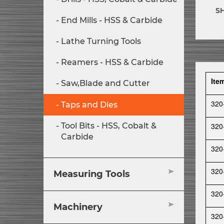
S
End Mills - HSS & Carbide
Lathe Turning Tools
Reamers - HSS & Carbide
Ite
Saw,Blade and Cutter
320
Taps and Dies
320
Tool Bits - HSS, Cobalt &
Carbide
320
320
Measuring Tools
320
Machinery
320