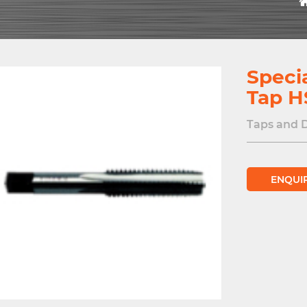
Speci
Tap H
Taps and 
ENQUI