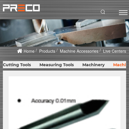
Home
Products
Machine Accessories
Live Centers
Cutting Tools
Measuring Tools
Machinery
Machin