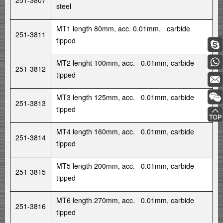
251-3807
steel
MT1 length 80mm, acc. 0.01mm, carbide
251-3811
tipped
MT2 lenght 100mm, acc. 0.01mm, carbide
251-3812
tipped
MT3 length 125mm, acc. 0.01mm, carbide
251-3813
tipped
MT4 length 160mm, acc. 0.01mm, carbide
251-3814
tipped
MT5 length 200mm, acc. 0.01mm, carbide
251-3815
tipped
MT6 length 270mm, acc. 0.01mm, carbide
251-3816
tipped