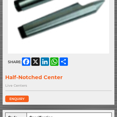
Facebook
X
LinkedIn
WhatsApp
Share
SHARE:
Half-Notched Center
Live Centers
ENQUIRY