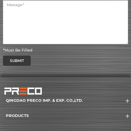
*Must Be Filled
SUBMIT
QINGDAO PRECO IMP. & EXP. CO.,LTD.
PRODUCTS