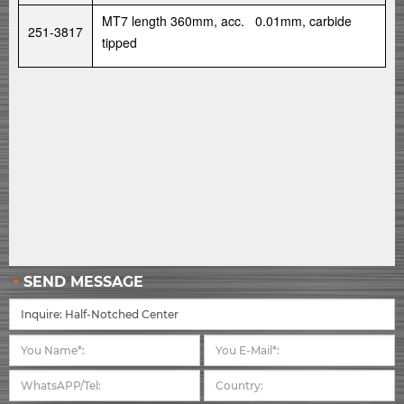
MT7 length 360mm, acc. 0.01mm, carbide
251-3817
tipped
SEND MESSAGE