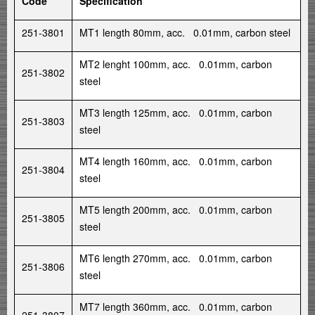
Code
Specification
251-3801
MT1 length 80mm, acc. 0.01mm, carbon steel
MT2 lenght 100mm, acc. 0.01mm, carbon
251-3802
steel
MT3 length 125mm, acc. 0.01mm, carbon
251-3803
steel
MT4 length 160mm, acc. 0.01mm, carbon
251-3804
steel
MT5 length 200mm, acc. 0.01mm, carbon
251-3805
steel
MT6 length 270mm, acc. 0.01mm, carbon
251-3806
steel
MT7 length 360mm, acc. 0.01mm, carbon