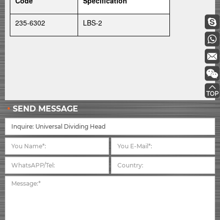
Code
Specification
235-6302
LBS-2
SEND MESSAGE