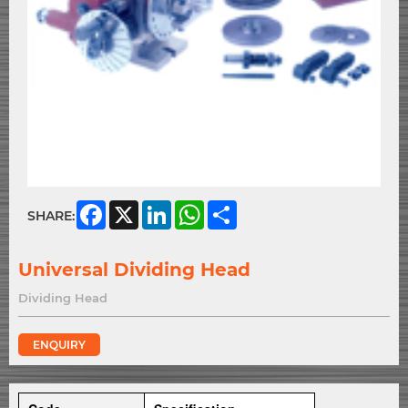
Facebook
X
LinkedIn
WhatsApp
Share
SHARE:
Universal Dividing Head
Dividing Head
ENQUIRY