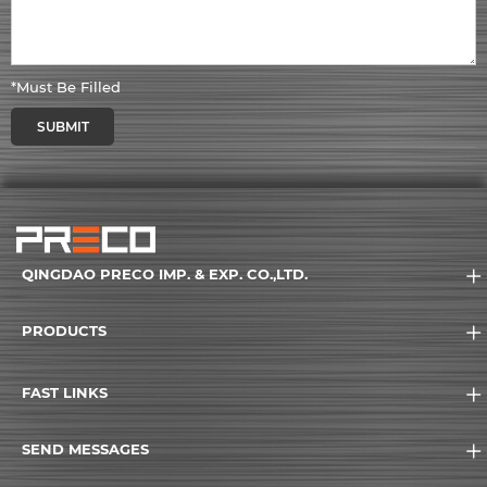
*Must Be Filled
SUBMIT
QINGDAO PRECO IMP. & EXP. CO.,LTD.
PRODUCTS
FAST LINKS
SEND MESSAGES