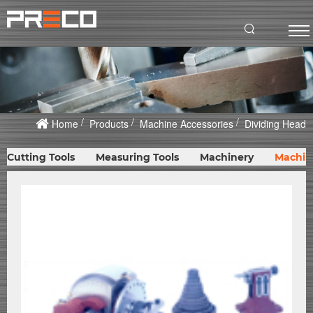
Home
Products
Machine Accessories
Dividing Head
Cutting Tools
Measuring Tools
Machinery
Machin