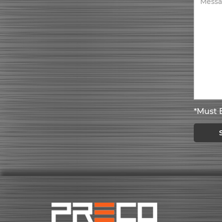
*Must B