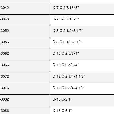
-3042
D-7 C-2 7/16x3''
-3046
D-7 C-6 7/16x3''
-3052
D-8 C-2 1/2x3-1/2''
-3056
D-8 C-6 1/2x3-1/2''
-3062
D-10 C-2 5/8x4''
-3066
D-10 C-6 5/8x4''
-3072
D-12 C-2 3/4x4-1/2''
-3076
D-12 C-6 3/4x4-1/2''
-3082
D-16 C-2 1''
-3086
D-16 C-6 1''