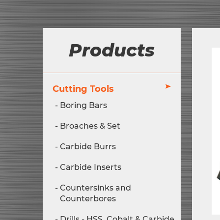
Products
Cutting Tools
Boring Bars
Broaches & Set
Carbide Burrs
Carbide Inserts
Countersinks and
Counterbores
Drills - HSS, Cobalt & Carbide