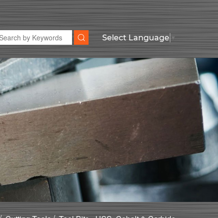
Select Language
▼