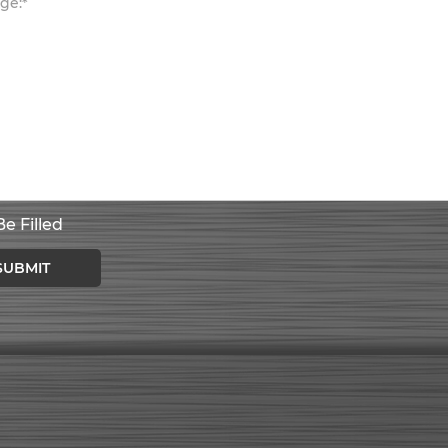
e Filled
SUBMIT