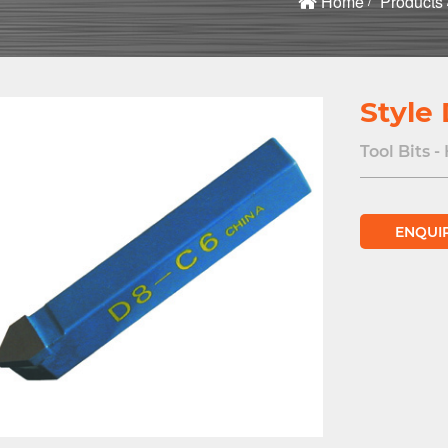
Home
Products
Style
Tool Bits -
ENQUI