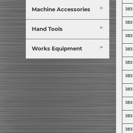
383
Machine Accessories
383
Hand Tools
383
Works Equipment
383
383
383
383
383
383
383