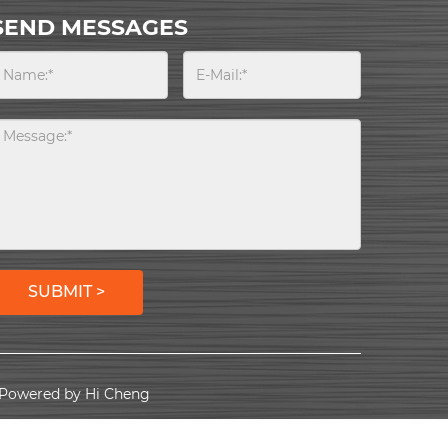
SEND MESSAGES
SUBMIT >
Powered by Hi Cheng