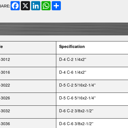
Facebook
X
LinkedIn
WhatsApp
Share
HARE:
de
Specification
-3012
D-4 C-2 1/4x2''
-3016
D-4 C-6 1/4x2''
-3022
D-5 C-2 5/16x2-1/4''
-3026
D-5 C-6 5/16x2-1/4''
-3032
D-6 C-2 3/8x2-1/2''
-3036
D-6 C-6 3/8x2-1/2''