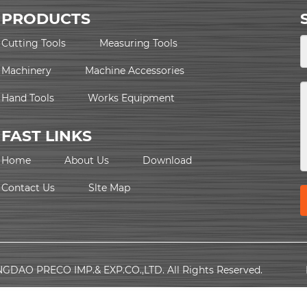
PRODUCTS
Cutting Tools
Measuring Tools
Machinery
Machine Accessories
Hand Tools
Works Equipment
FAST LINKS
Home
About Us
Download
Contact Us
Slte Map
NGDAO PRECO IMP.& EXP.CO.,LTD. All Rights Reserved.