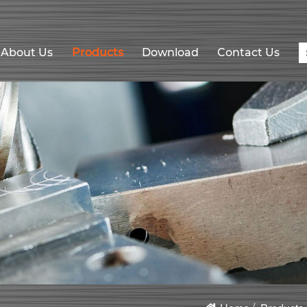
About Us
Products
Download
Contact Us