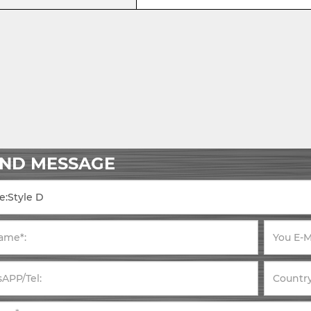
END MESSAGE