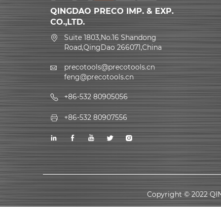
QINGDAO PRECO IMP. & EXP.
CO.,LTD.
Suite 1803,No.16 Shandong
Road,QingDao 266071,China
precotools@precotools.cn
feng@precotools.cn
+86-532 80905056
+86-532 80907556
Copyright © 2022 QI