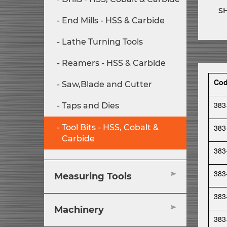
S
End Mills - HSS & Carbide
Lathe Turning Tools
Reamers - HSS & Carbide
Co
Saw,Blade and Cutter
383
Taps and Dies
383
Tool Bits - HSS, Cobalt &
Carbide
383
383
Measuring Tools
383
Machinery
383