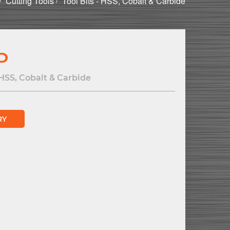
Cutting Tools
Tool Bits - HSS, Cobalt & Carbide
 D
 HSS, Cobalt & Carbide
RY