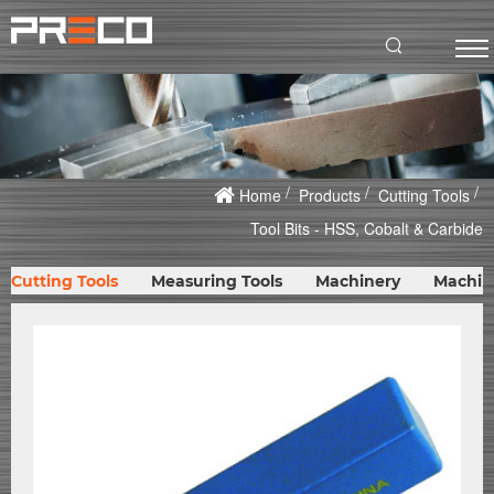
Home
Products
Cutting Tools
Tool Bits - HSS, Cobalt & Carbide
Cutting Tools
Measuring Tools
Machinery
Machin