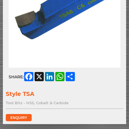
Facebook
X
LinkedIn
WhatsApp
Share
SHARE:
Style TSA
Tool Bits - HSS, Cobalt & Carbide
ENQUIRY