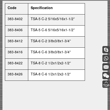
Code
Specification
383-8402
TSA-5 C-2 5/16x5/16x1-1/2''
383-8406
TSA-5 C-6 5/16x5/16x1-1/2''
383-8412
TSA-6 C-2 3/8x3/8x1-3/4''
383-8416
TSA-6 C-6 3/8x3/8x1-3/4''
383-8422
TSA-8 C-2 1/2x1/2x2-1/2''
383-8426
TSA-8 C-6 1/2x1/2x2-1/2''