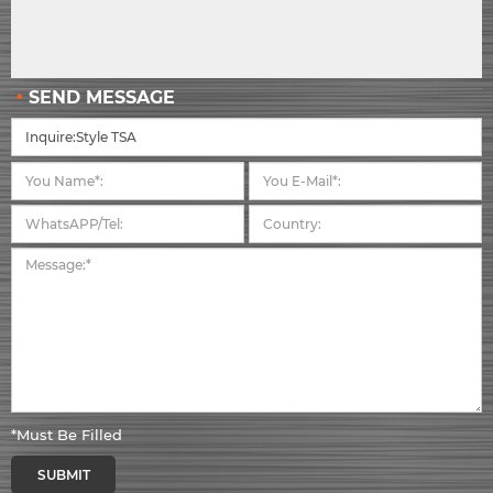
SEND MESSAGE
*Must Be Filled
SUBMIT