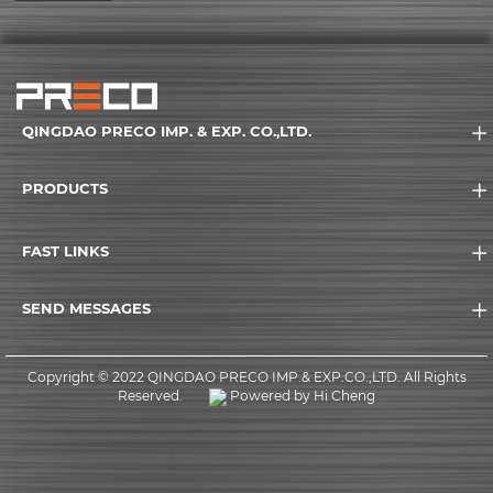
QINGDAO PRECO IMP. & EXP. CO.,LTD.
PRODUCTS
FAST LINKS
SEND MESSAGES
Copyright © 2022 QINGDAO PRECO IMP.& EXP.CO.,LTD. All Rights
Reserved.
Powered by Hi Cheng