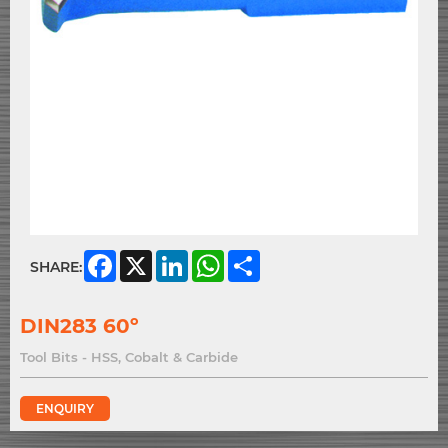
Facebook
X
LinkedIn
WhatsApp
Share
SHARE:
DIN283 60º
Tool Bits - HSS, Cobalt & Carbide
ENQUIRY