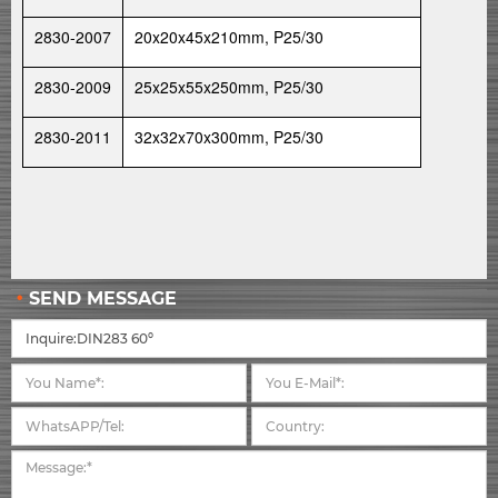
2830-2007
20x20x45x210mm, P25/30
2830-2009
25x25x55x250mm, P25/30
2830-2011
32x32x70x300mm, P25/30
SEND MESSAGE