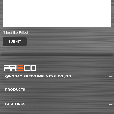
*Must Be Filled
SUBMIT
QINGDAO PRECO IMP. & EXP. CO.,LTD.
PRODUCTS
FAST LINKS