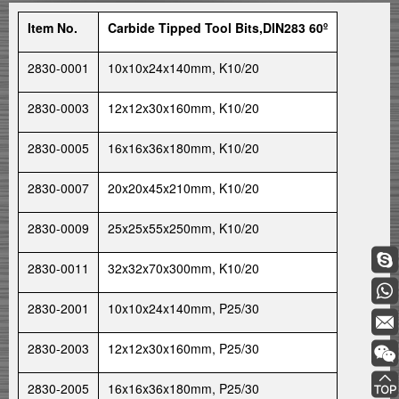
Item No.
Carbide Tipped Tool Bits,DIN283 60º
2830-0001
10x10x24x140mm, K10/20
2830-0003
12x12x30x160mm, K10/20
2830-0005
16x16x36x180mm, K10/20
2830-0007
20x20x45x210mm, K10/20
2830-0009
25x25x55x250mm, K10/20
2830-0011
32x32x70x300mm, K10/20
2830-2001
10x10x24x140mm, P25/30
2830-2003
12x12x30x160mm, P25/30
2830-2005
16x16x36x180mm, P25/30