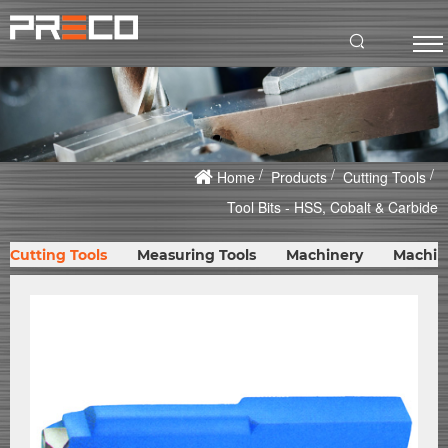
Home
Products
Cutting Tools
Tool Bits - HSS, Cobalt & Carbide
Cutting Tools
Measuring Tools
Machinery
Machin