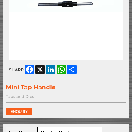
Facebook
X
LinkedIn
WhatsApp
Share
SHARE:
Mini Tap Handle
Taps and Dies
ENQUIRY