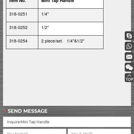
Item No.
Mini Tap Handle
318-0251
1/4"
318-0252
1/2"
318-0254
2 piece/set. 1/4"&1/2"
SEND MESSAGE