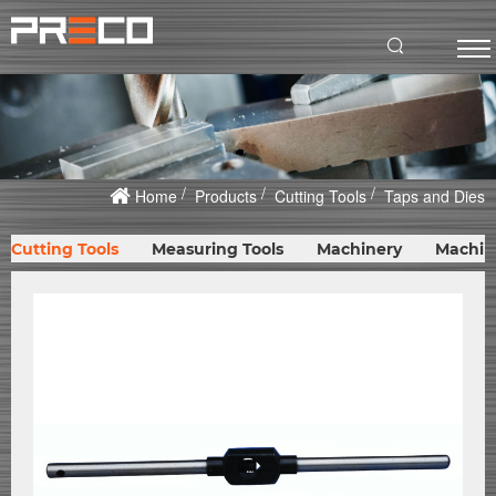
Home
Products
Cutting Tools
Taps and Dies
Cutting Tools
Measuring Tools
Machinery
Machin