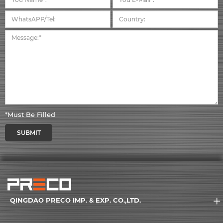
*Must Be Filled
SUBMIT
QINGDAO PRECO IMP. & EXP. CO.,LTD.