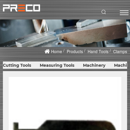
Home
Products
Hand Tools
Clamps
Cutting Tools
Measuring Tools
Machinery
Machin