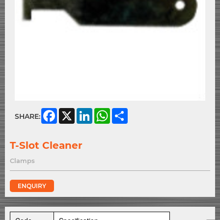
Facebook
X
LinkedIn
WhatsApp
Share
SHARE:
T-Slot Cleaner
Clamps
ENQUIRY