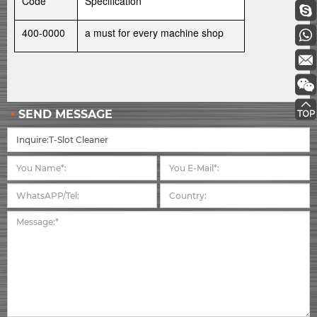
Code
Specification
400-0000
a must for every machine shop
SEND MESSAGE