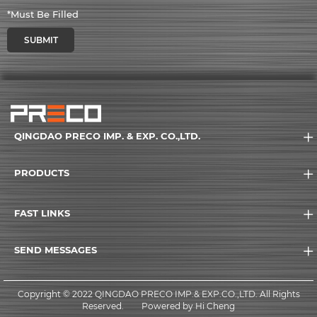
*Must Be Filled
SUBMIT
QINGDAO PRECO IMP. & EXP. CO.,LTD.
PRODUCTS
FAST LINKS
SEND MESSAGES
Copyright © 2022 QINGDAO PRECO IMP.& EXP.CO.,LTD. All Rights
Reserved.
Powered by Hi Cheng