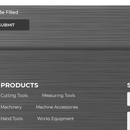
e Filled
SUBMIT
PRODUCTS
Cutting Tools
Measuring Tools
Machinery
Machine Accessories
Hand Tools
Works Equipment