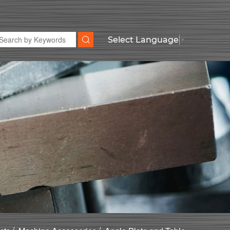
Select Language
▼