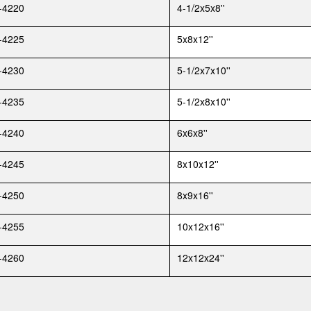
-4220
4-1/2x5x8''
-4225
5x8x12''
-4230
5-1/2x7x10''
-4235
5-1/2x8x10''
-4240
6x6x8''
-4245
8x10x12''
-4250
8x9x16''
-4255
10x12x16''
-4260
12x12x24''