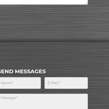
SEND MESSAGES