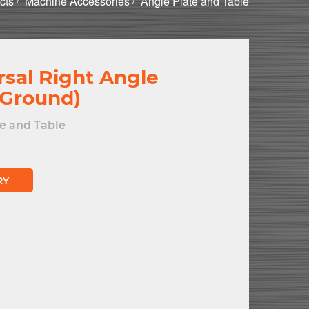
cts
Machine Accessories
Angle Plate and Table
rsal Right Angle
(Ground)
e and Table
RY