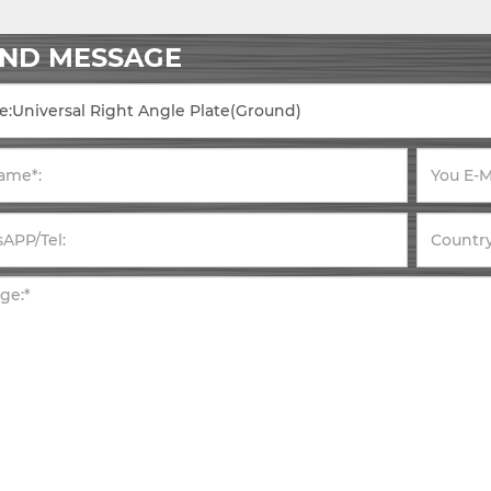
END MESSAGE