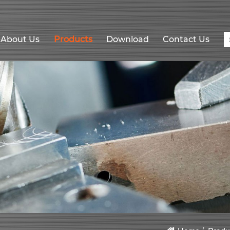
About Us
Products
Download
Contact Us