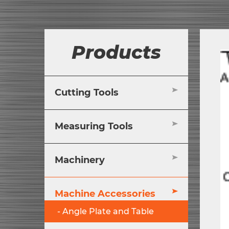
Products
Cutting Tools
Measuring Tools
Machinery
Machine Accessories
Angle Plate and Table