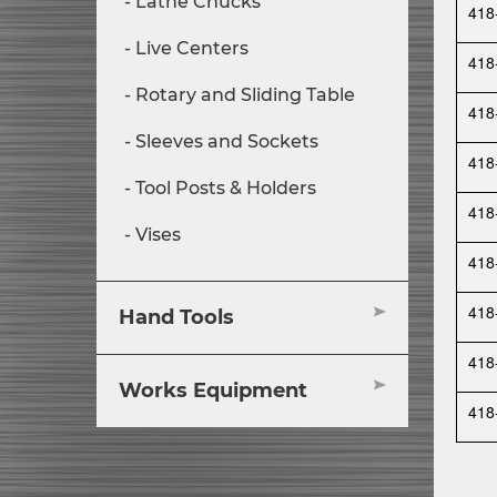
Lathe Chucks
418
Live Centers
418
Rotary and Sliding Table
418
Sleeves and Sockets
418
Tool Posts & Holders
418
Vises
418
418
Hand Tools
418
Works Equipment
418