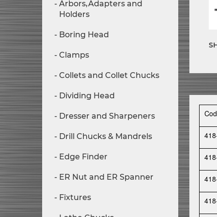
Arbors,Adapters and
Holders
Boring Head
S
Clamps
Collets and Collet Chucks
Dividing Head
Cod
Dresser and Sharpeners
418
Drill Chucks & Mandrels
Edge Finder
418
ER Nut and ER Spanner
418
Fixtures
418