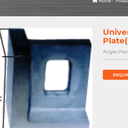
Home
Produ
Unive
Plate
Angle Plat
ENQUI