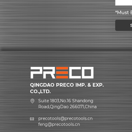
*Must B
QINGDAO PRECO IMP. & EXP.
CO.,LTD.
Suite 1803,No.16 Shandong
Road,QingDao 266071,China
precotools@precotools.cn
feng@precotools.cn