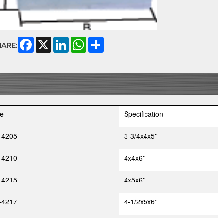
Facebook
X
LinkedIn
WhatsApp
Share
HARE:
e
Specification
-4205
3-3/4x4x5''
-4210
4x4x6''
-4215
4x5x6''
-4217
4-1/2x5x6''