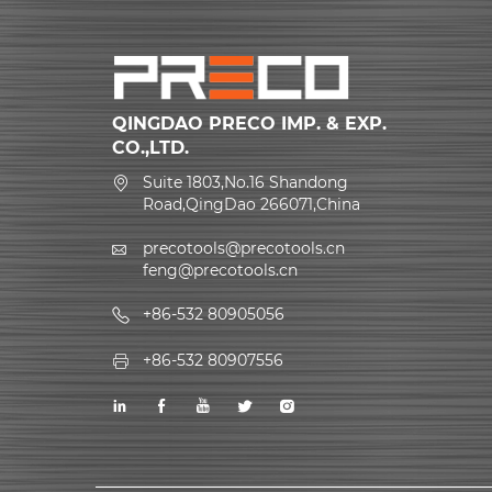
QINGDAO PRECO IMP. & EXP.
CO.,LTD.
Suite 1803,No.16 Shandong
Road,QingDao 266071,China
precotools@precotools.cn
feng@precotools.cn
+86-532 80905056
+86-532 80907556