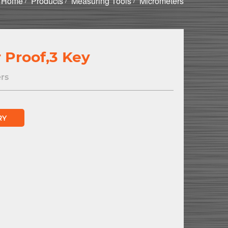
Home
Products
Measuring Tools
Micrometers
 Proof,3 Key
rs
RY