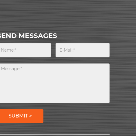
SEND MESSAGES
SUBMIT >