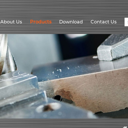
About Us
Products
Download
Contact Us