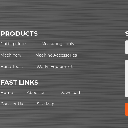
PRODUCTS
Cutting Tools
Measuring Tools
Machinery
Machine Accessories
Hand Tools
Works Equipment
FAST LINKS
Home
About Us
Download
Contact Us
Slte Map