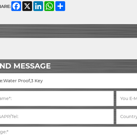
Facebook
X
LinkedIn
WhatsApp
Share
HARE:
END MESSAGE