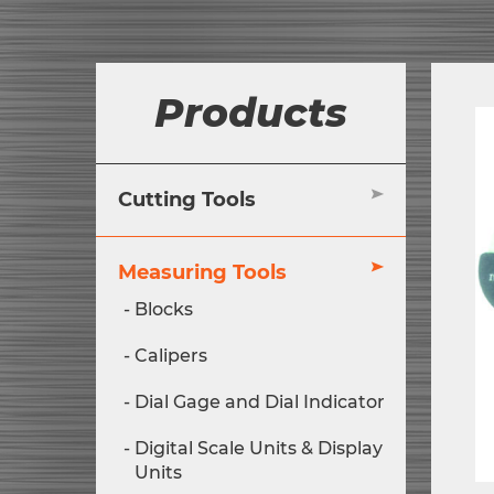
Products
Cutting Tools
Measuring Tools
Blocks
Calipers
Dial Gage and Dial Indicator
Digital Scale Units & Display
Units