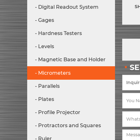
S
Digital Readout System
Gages
Hardness Testers
Levels
Magnetic Base and Holder
S
Micrometers
Parallels
Plates
Profile Projector
Protractors and Squares
Ruler