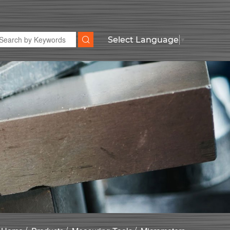
Select Language
▼