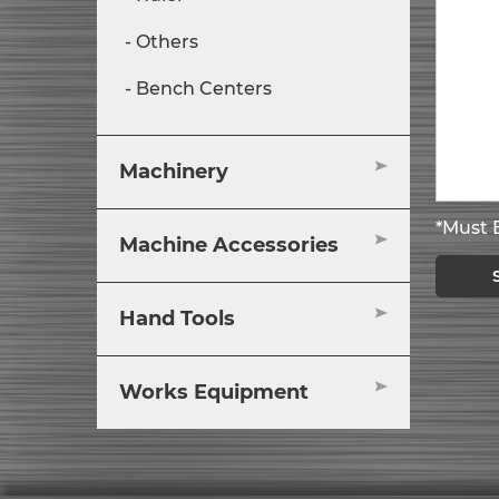
Others
Bench Centers
Machinery
*Must B
Machine Accessories
Hand Tools
Works Equipment