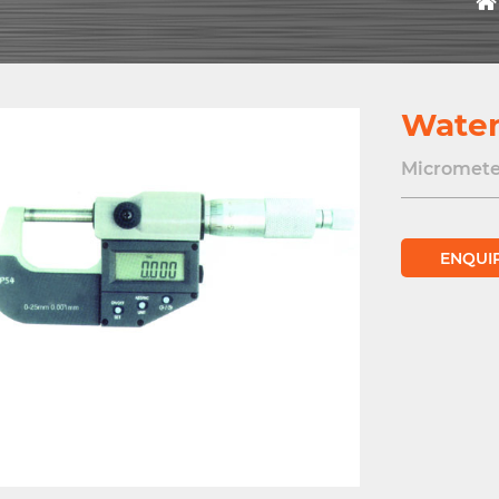
Water
Micromete
ENQUI