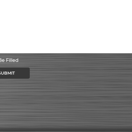
e Filled
SUBMIT