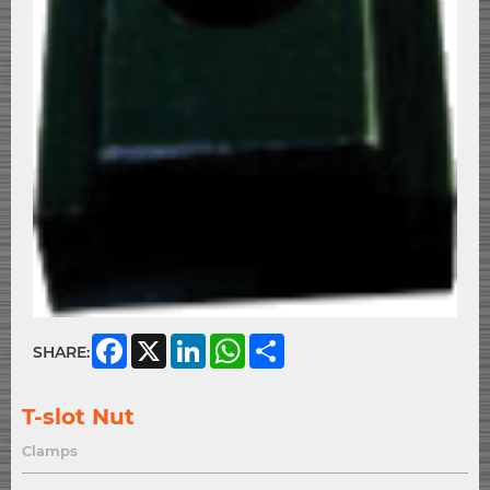
Facebook
X
LinkedIn
WhatsApp
Share
SHARE:
T-slot Nut
Clamps