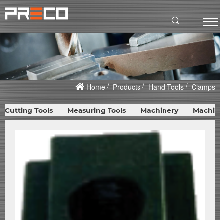
Home
Products
Hand Tools
Clamps
Cutting Tools
Measuring Tools
Machinery
Machin