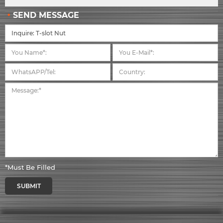
SEND MESSAGE
*Must Be Filled
SUBMIT