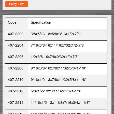
ENQUIRY
Code
Specification
407-2202
3/8x5/16-18x5/8x3/16x1/2x7/8''
407-2204
7/16x3/8-16x11/16x7/32x1/2x7/8
407-2206
1/2x3/8-16x7/8x9/32x1/2x7/8''
407-2208
9/16x3/8-16x7/8x11/32x5/8x1-1/8''
407-2210
9/16x1/2-13x7/8x11/32x5/8x1-1/8''
407-2212
5/8x1/2-13x1x11/32x5/8x1-1/8''
407-2214
11/16x1/2-13x1-1/8x7/16x3/4x1-1/4''
407-2216
11/16x5/8-11x1-1/8x7/16x3/4x1-1/4''