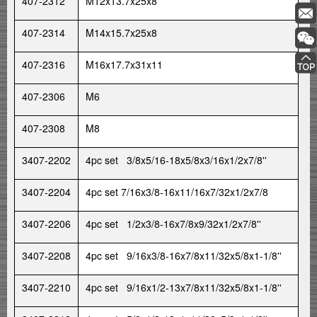
407-2312
M12x13.7x25x8
407-2314
M14x15.7x25x8
407-2316
M16x17.7x31x11
407-2306
M6
407-2308
M8
3407-2202
4pc set 3/8x5/16-18x5/8x3/16x1/2x7/8''
3407-2204
4pc set 7/16x3/8-16x11/16x7/32x1/2x7/8
3407-2206
4pc set 1/2x3/8-16x7/8x9/32x1/2x7/8''
3407-2208
4pc set 9/16x3/8-16x7/8x11/32x5/8x1-1/8''
3407-2210
4pc set 9/16x1/2-13x7/8x11/32x5/8x1-1/8''