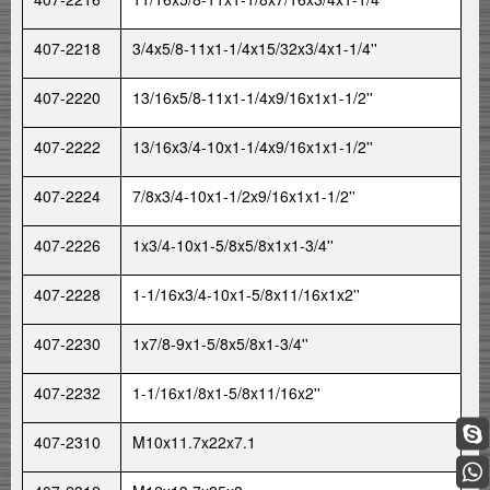
407-2218
3/4x5/8-11x1-1/4x15/32x3/4x1-1/4''
407-2220
13/16x5/8-11x1-1/4x9/16x1x1-1/2''
407-2222
13/16x3/4-10x1-1/4x9/16x1x1-1/2''
407-2224
7/8x3/4-10x1-1/2x9/16x1x1-1/2''
407-2226
1x3/4-10x1-5/8x5/8x1x1-3/4''
407-2228
1-1/16x3/4-10x1-5/8x11/16x1x2''
407-2230
1x7/8-9x1-5/8x5/8x1-3/4''
407-2232
1-1/16x1/8x1-5/8x11/16x2''
407-2310
M10x11.7x22x7.1