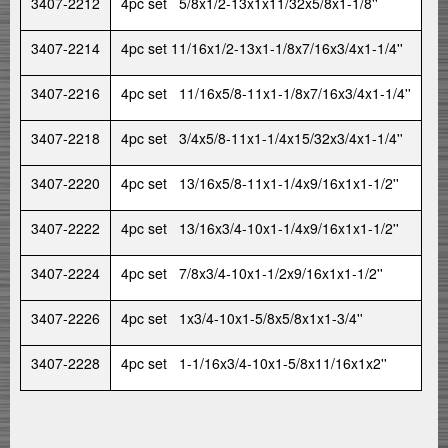
3407-2212
4pc set 5/8x1/2-13x1x11/32x5/8x1-1/8''
3407-2214
4pc set 11/16x1/2-13x1-1/8x7/16x3/4x1-1/4''
3407-2216
4pc set 11/16x5/8-11x1-1/8x7/16x3/4x1-1/4''
3407-2218
4pc set 3/4x5/8-11x1-1/4x15/32x3/4x1-1/4''
3407-2220
4pc set 13/16x5/8-11x1-1/4x9/16x1x1-1/2''
3407-2222
4pc set 13/16x3/4-10x1-1/4x9/16x1x1-1/2''
3407-2224
4pc set 7/8x3/4-10x1-1/2x9/16x1x1-1/2''
3407-2226
4pc set 1x3/4-10x1-5/8x5/8x1x1-3/4''
3407-2228
4pc set 1-1/16x3/4-10x1-5/8x11/16x1x2''