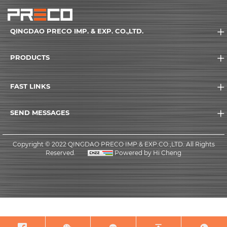
QINGDAO PRECO IMP. & EXP. CO.,LTD.
PRODUCTS
FAST LINKS
SEND MESSAGES
Copyright © 2022 QINGDAO PRECO IMP.& EXP.CO.,LTD. All Rights
Reserved.
Powered by Hi Cheng