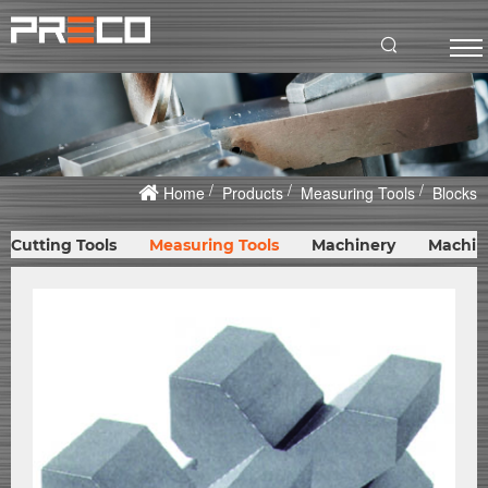
Home
Products
Measuring Tools
Blocks
Cutting Tools
Measuring Tools
Machinery
Machin