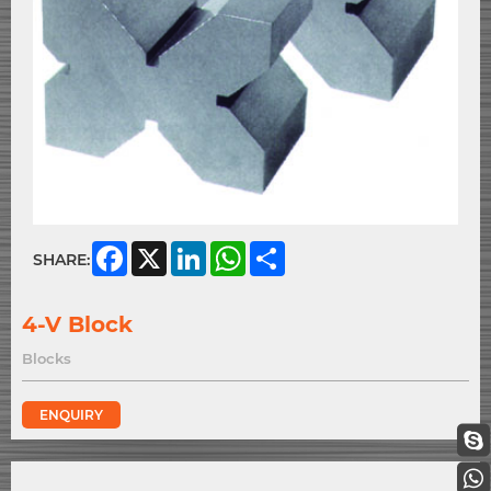
Facebook
X
LinkedIn
WhatsApp
Share
SHARE:
4-V Block
Blocks
ENQUIRY