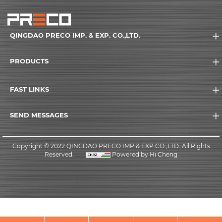
QINGDAO PRECO IMP. & EXP. CO.,LTD.
PRODUCTS
FAST LINKS
SEND MESSAGES
Copyright © 2022 QINGDAO PRECO IMP.& EXP.CO.,LTD. All Rights
Reserved.
Powered by Hi Cheng