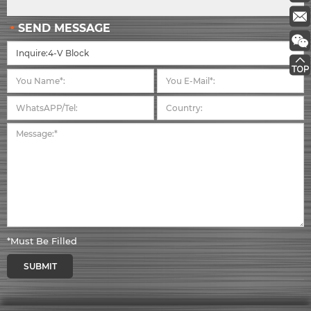
SEND MESSAGE
*Must Be Filled
SUBMIT