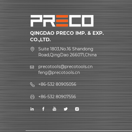
QINGDAO PRECO IMP. & EXP.
CO.,LTD.
Suite 1803,No.16 Shandong
Road,QingDao 266071,China
precotools@precotools.cn
feng@precotools.cn
+86-532 80905056
+86-532 80907556