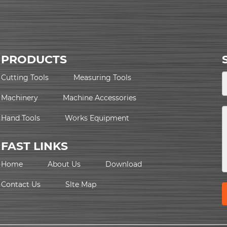
PRODUCTS
Cutting Tools
Measuring Tools
Machinery
Machine Accessories
Hand Tools
Works Equipment
FAST LINKS
Home
About Us
Download
Contact Us
Slte Map