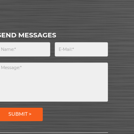
SEND MESSAGES
SUBMIT >