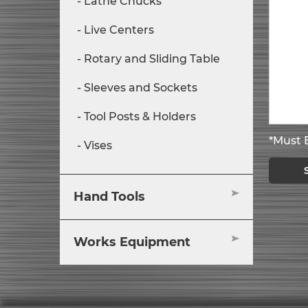
Lathe Chucks
Live Centers
Rotary and Sliding Table
Sleeves and Sockets
Tool Posts & Holders
*Must B
Vises
Hand Tools
Works Equipment