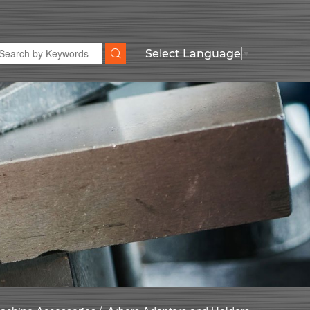
Select Language
▼