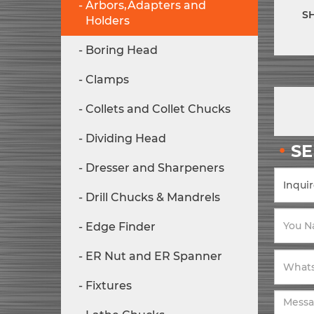
Arbors,Adapters and
S
Holders
Boring Head
Clamps
Collets and Collet Chucks
Dividing Head
S
Dresser and Sharpeners
Drill Chucks & Mandrels
Edge Finder
ER Nut and ER Spanner
Fixtures