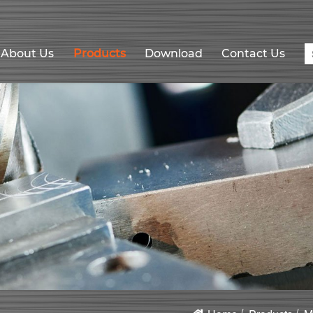
About Us
Products
Download
Contact Us