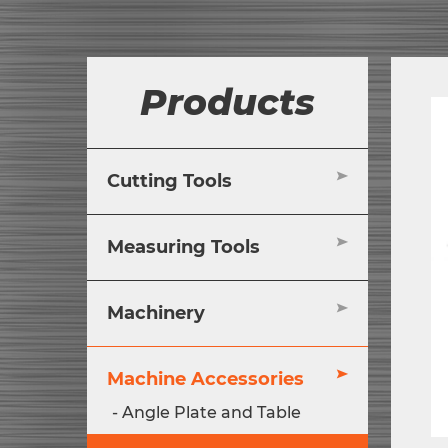
Products
Cutting Tools
Measuring Tools
Machinery
Machine Accessories
Angle Plate and Table