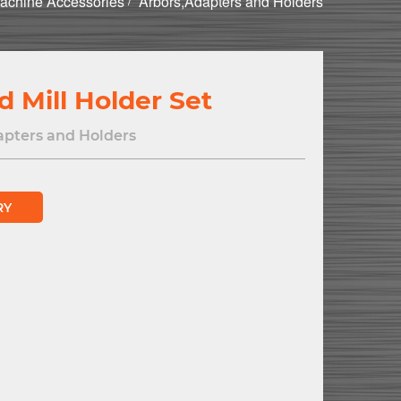
achine Accessories
Arbors,Adapters and Holders
d Mill Holder Set
apters and Holders
RY