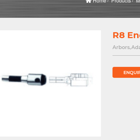
Home
Products
M
R8 En
Arbors,Ad
ENQUI