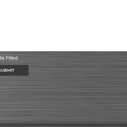
e Filled
SUBMIT