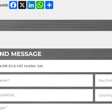
Facebook
X
LinkedIn
WhatsApp
Share
HARE:
END MESSAGE