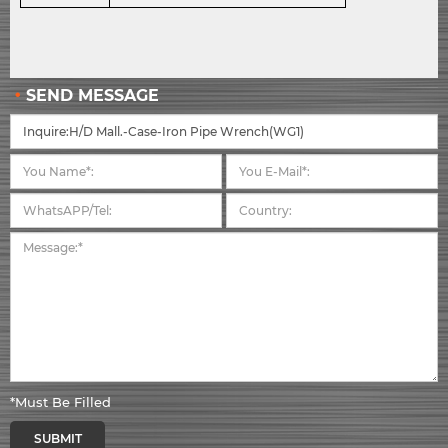
SEND MESSAGE
*Must Be Filled
SUBMIT