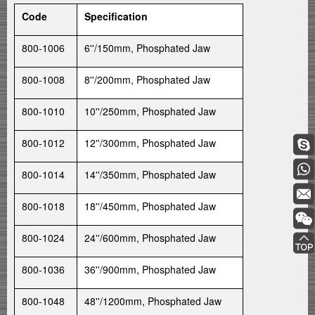
Code
Specification
800-1006
6''/150mm, Phosphated Jaw
800-1008
8''/200mm, Phosphated Jaw
800-1010
10''/250mm, Phosphated Jaw
800-1012
12''/300mm, Phosphated Jaw
800-1014
14''/350mm, Phosphated Jaw
800-1018
18''/450mm, Phosphated Jaw
800-1024
24''/600mm, Phosphated Jaw
800-1036
36''/900mm, Phosphated Jaw
800-1048
48''/1200mm, Phosphated Jaw