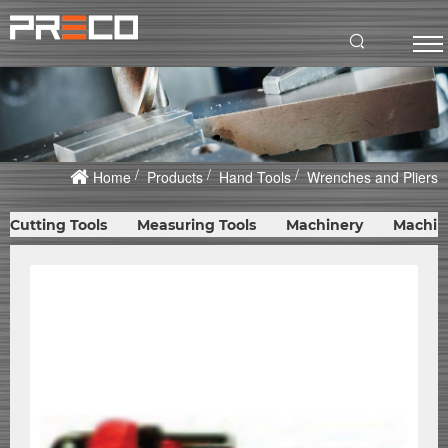
Home
Products
Hand Tools
Wrenches and Pliers
Cutting Tools
Measuring Tools
Machinery
Machin