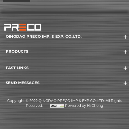
QINGDAO PRECO IMP. & EXP. CO.,LTD.
PRODUCTS
FAST LINKS
SEND MESSAGES
Copyright © 2022 QINGDAO PRECO IMP.& EXP.CO.,LTD. All Rights
Reserved.
Powered by Hi Cheng