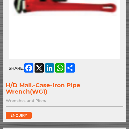
Facebook
X
LinkedIn
WhatsApp
Share
SHARE:
H/D Mall.-Case-Iron Pipe
Wrench(WG1)
Wrenches and Pliers
ENQUIRY