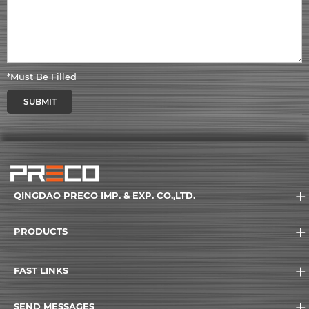
*Must Be Filled
SUBMIT
QINGDAO PRECO IMP. & EXP. CO.,LTD.
PRODUCTS
FAST LINKS
SEND MESSAGES