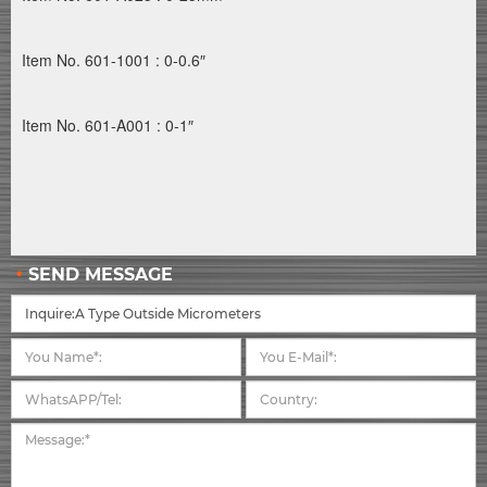
Item No. 601-1001 : 0-0.6″
Item No. 601-A001 : 0-1″
SEND MESSAGE