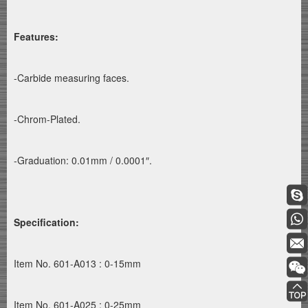
Features:
-Carbide measuring faces.
-Chrom-Plated.
-Graduation: 0.01mm / 0.0001″.
Specification:
Item No. 601-A013 : 0-15mm
Item No. 601-A025 : 0-25mm