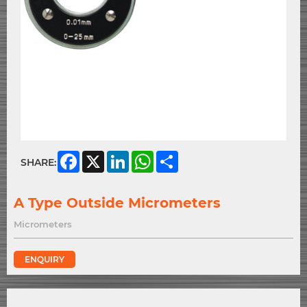
Facebook
X
LinkedIn
WhatsApp
Share
SHARE:
A Type Outside Micrometers
Micrometers
ENQUIRY