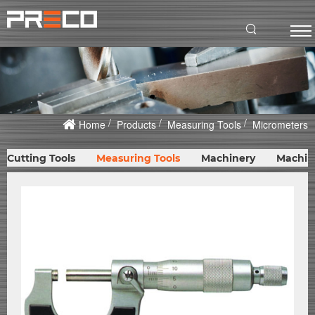
Home
Products
Measuring Tools
Micrometers
Cutting Tools
Measuring Tools
Machinery
Machin