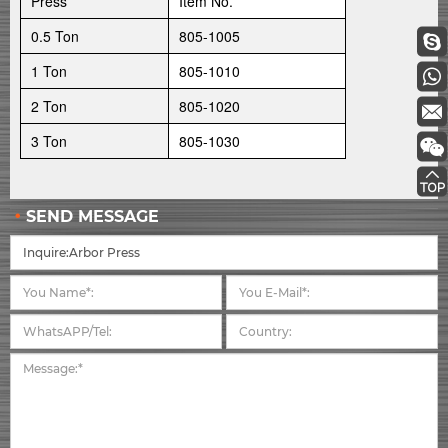
Press
Item No.
0.5 Ton
805-1005
1 Ton
805-1010
2 Ton
805-1020
3 Ton
805-1030
SEND MESSAGE