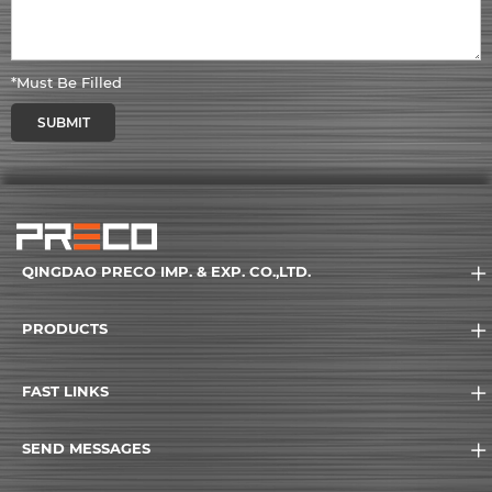
*Must Be Filled
SUBMIT
QINGDAO PRECO IMP. & EXP. CO.,LTD.
PRODUCTS
FAST LINKS
SEND MESSAGES