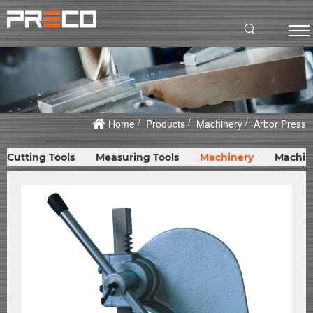
Home
Products
Machinery
Arbor Press
Cutting Tools
Measuring Tools
Machinery
Machin