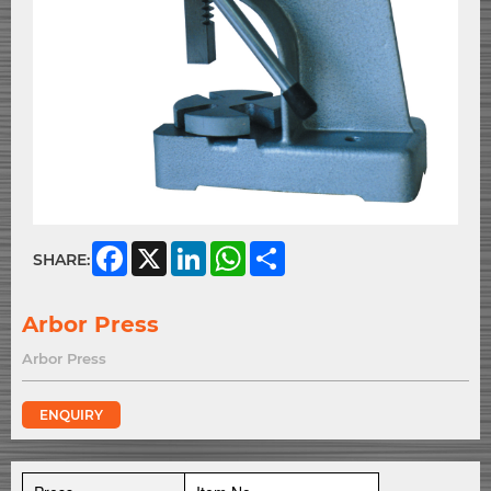
Facebook
X
LinkedIn
WhatsApp
Share
SHARE:
Arbor Press
Arbor Press
ENQUIRY