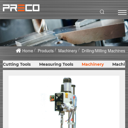
Home
Products
Machinery
Drilling/Milling Machines
Cutting Tools
Measuring Tools
Machinery
Machin