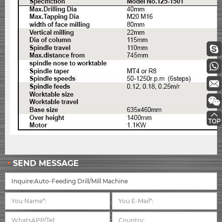
SEND MESSAGE