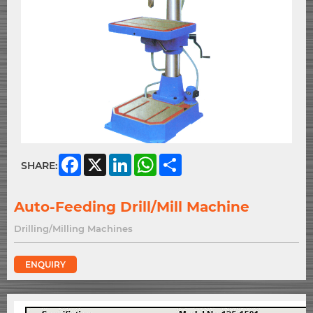
Facebook
X
LinkedIn
WhatsApp
Share
SHARE:
Auto-Feeding Drill/Mill Machine
Drilling/Milling Machines
ENQUIRY