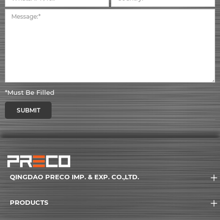
*Must Be Filled
SUBMIT
QINGDAO PRECO IMP. & EXP. CO.,LTD.
PRODUCTS