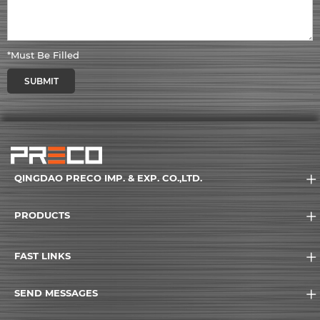
*Must Be Filled
SUBMIT
QINGDAO PRECO IMP. & EXP. CO.,LTD.
PRODUCTS
FAST LINKS
SEND MESSAGES