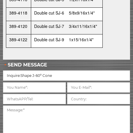
389-4118
Double cut SJ-6 5/8x9/16x1/4"
389-4120
Double cut SJ-7 3/4x11/16x1/4"
389-4122
Double cut SJ-9 1x15/16x1/4"
SEND MESSAGE