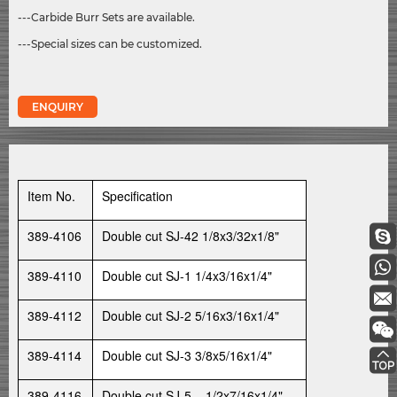
---Carbide Burr Sets are available.
---Special sizes can be customized.
ENQUIRY
Item No.
Specification
389-4106
Double cut SJ-42 1/8x3/32x1/8"
389-4110
Double cut SJ-1 1/4x3/16x1/4"
389-4112
Double cut SJ-2 5/16x3/16x1/4"
389-4114
Double cut SJ-3 3/8x5/16x1/4"
389-4116
Double cut SJ-5 1/2x7/16x1/4"