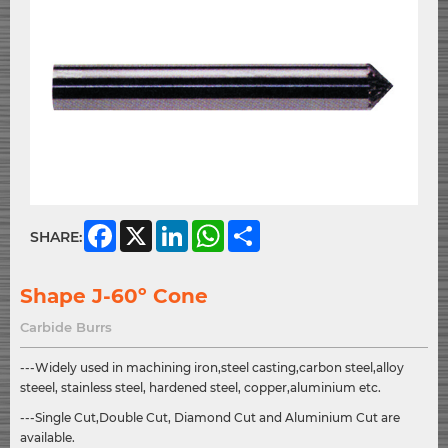
Facebook
X
LinkedIn
WhatsApp
Share
SHARE:
Shape J-60º Cone
Carbide Burrs
---Widely used in machining iron,steel casting,carbon steel,alloy
steeel, stainless steel, hardened steel, copper,aluminium etc.
---Single Cut,Double Cut, Diamond Cut and Aluminium Cut are
available.