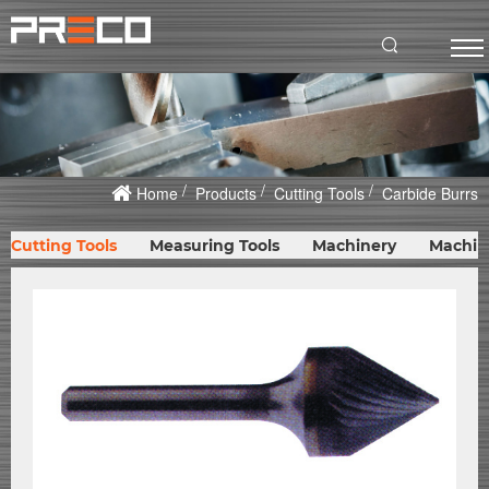
Home
Products
Cutting Tools
Carbide Burrs
Cutting Tools
Measuring Tools
Machinery
Machin