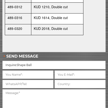
489-0312
KUD 1210, Double cut
489-0316
KUD 1614, Double cut
489-0320
KUD 2018, Double cut
SEND MESSAGE