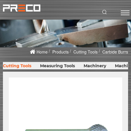
Home
Products
Cutting Tools
Carbide Burrs
Cutting Tools
Measuring Tools
Machinery
Machin