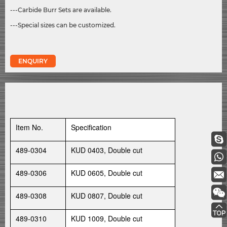
---Carbide Burr Sets are available.
---Special sizes can be customized.
ENQUIRY
Item No.
Specification
489-0304
KUD 0403, Double cut
489-0306
KUD 0605, Double cut
489-0308
KUD 0807, Double cut
489-0310
KUD 1009, Double cut