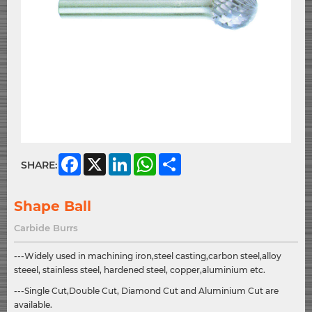
Facebook
X
LinkedIn
WhatsApp
Share
SHARE:
Shape Ball
Carbide Burrs
---Widely used in machining iron,steel casting,carbon steel,alloy
steeel, stainless steel, hardened steel, copper,aluminium etc.
---Single Cut,Double Cut, Diamond Cut and Aluminium Cut are
available.