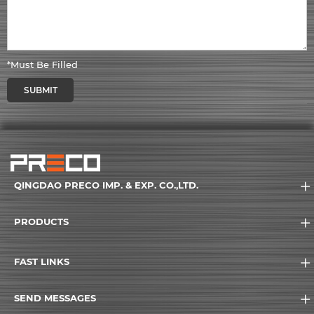
*Must Be Filled
SUBMIT
QINGDAO PRECO IMP. & EXP. CO.,LTD.
PRODUCTS
FAST LINKS
SEND MESSAGES