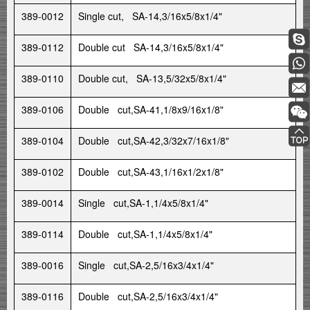
389-0012
Single cut, SA-14,3/16x5/8x1/4"
389-0112
Double cut SA-14,3/16x5/8x1/4"
389-0110
Double cut, SA-13,5/32x5/8x1/4"
389-0106
Double cut,SA-41,1/8x9/16x1/8"
389-0104
Double cut,SA-42,3/32x7/16x1/8"
389-0102
Double cut,SA-43,1/16x1/2x1/8"
389-0014
Single cut,SA-1,1/4x5/8x1/4"
389-0114
Double cut,SA-1,1/4x5/8x1/4"
389-0016
Single cut,SA-2,5/16x3/4x1/4"
389-0116
Double cut,SA-2,5/16x3/4x1/4"