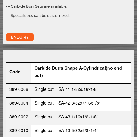
---Carbide Burr Sets are available.
---Special sizes can be customized.
ENQUIRY
Carbide Burrs Shape A-Cylindrical(no end
Code
cut)
389-0006
Single cut, SA-41,1/8x9/16x1/8"
389-0004
Single cut, SA-42,3/32x7/16x1/8"
389-0002
Single cut, SA-43,1/16x1/2x1/8"
389-0010
Single cut, SA-13,5/32x5/8x1/4"