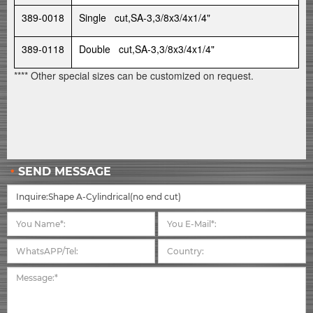
389-0018
Single cut,SA-3,3/8x3/4x1/4"
389-0118
Double cut,SA-3,3/8x3/4x1/4"
**** Other special sizes can be customized on request.
SEND MESSAGE