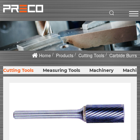
Home
Products
Cutting Tools
Carbide Burrs
Cutting Tools
Measuring Tools
Machinery
Machin