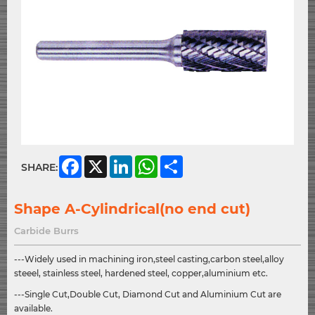
Facebook
X
LinkedIn
WhatsApp
Share
SHARE:
Shape A-Cylindrical(no end cut)
Carbide Burrs
---Widely used in machining iron,steel casting,carbon steel,alloy
steeel, stainless steel, hardened steel, copper,aluminium etc.
---Single Cut,Double Cut, Diamond Cut and Aluminium Cut are
available.