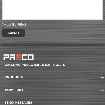
*Must Be Filled
SUBMIT
QINGDAO PRECO IMP. & EXP. CO.,LTD.
PRODUCTS
FAST LINKS
SEND MESSAGES