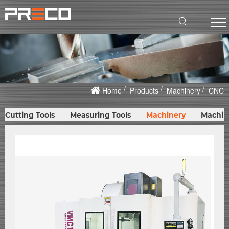
Home
Products
Machinery
CNC
Cutting Tools
Measuring Tools
Machinery
Machin