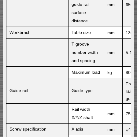
guide rail
mm
650
surface
distance
Workbrnch
Table size
mm
1300
T groove
number width
mm
5-18
and spacing
Maximum load
kg
800
Three
Guide rail
Guide type
rail Y
guide 
Rail width
mm
75/11
X/Y/Z shaft
Screw specification
X axis
mm
φ40×