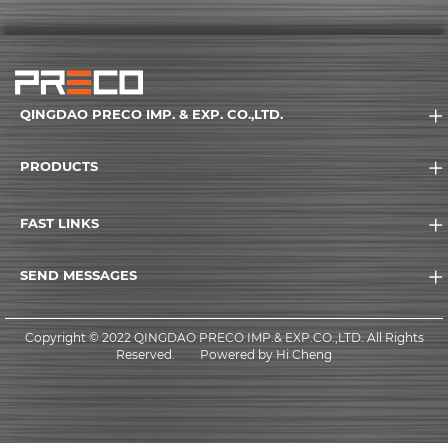
QINGDAO PRECO IMP. & EXP. CO.,LTD.
PRODUCTS
FAST LINKS
SEND MESSAGES
Copyright © 2022 QINGDAO PRECO IMP.& EXP.CO.,LTD. All Rights
Reserved.
Powered by Hi Cheng