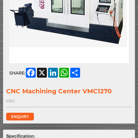
Facebook
X
LinkedIn
WhatsApp
Share
SHARE:
CNC Machining Center VMC1270
CNC
ENQUIRY
Specification: