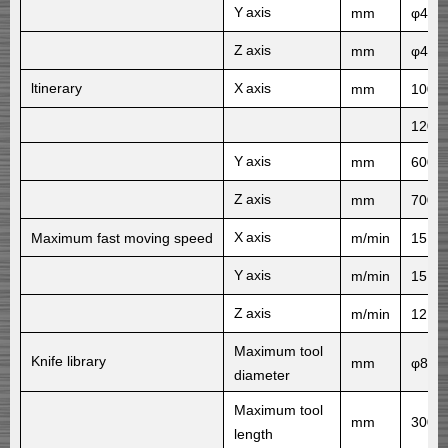
Y
axis
mm
φ40×
Z
axis
mm
φ40×
ltinerary
X
axis
mm
1000
1200
Y
axis
mm
600
Z
axis
mm
700
X
axis
Maximum fast moving speed
m/min
15
Y
axis
m/min
15
Z
axis
m/min
12
Maximum tool
Knife library
mm
φ80/
diameter
Maximum tool
mm
300
length