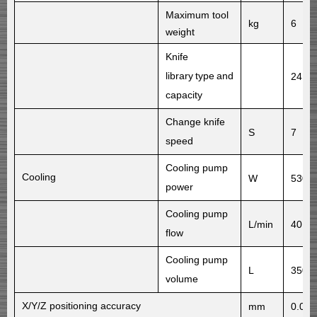
Maximum tool
kg
6
weight
Knife
library
type
and
24 di
capacity
Change knife
S
7
speed
Cooling pump
Cooling
W
530
power
Cooling pump
L/min
40
flow
Cooling pump
L
350
volume
X/Y/Z
positioning accuracy
mm
0.016