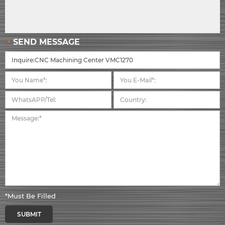
SEND MESSAGE
*Must Be Filled
SUBMIT