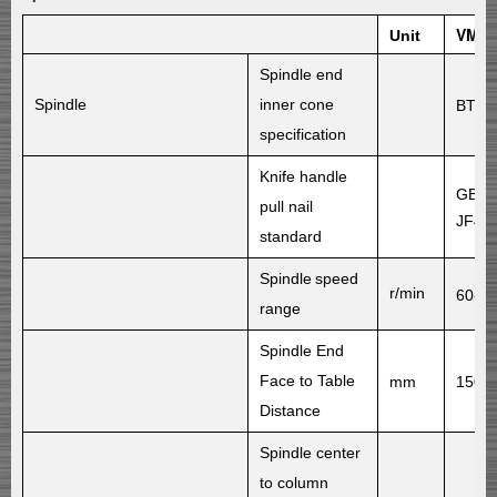
VMC1
Unit
Spindle end
Spindle
inner cone
BT40
specification
Knife handle
GB/T
pull nail
JF40
standard
Spindle
speed
r/min
60-8
range
Spindle End
Face to Table
mm
150-
Distance
Spindle center
to column