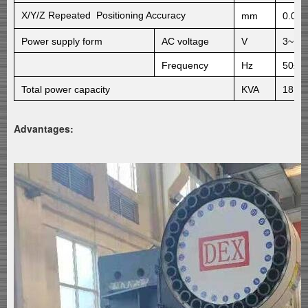
X/Y/Z
Repeated Positioning Accuracy
mm
0.01/
Power supply form
AC
voltage
V
3~ 3
Frequency
Hz
50±1
Total power capacity
KVA
18
Advantages: