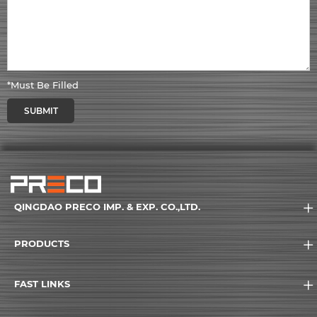
*Must Be Filled
SUBMIT
QINGDAO PRECO IMP. & EXP. CO.,LTD.
PRODUCTS
FAST LINKS