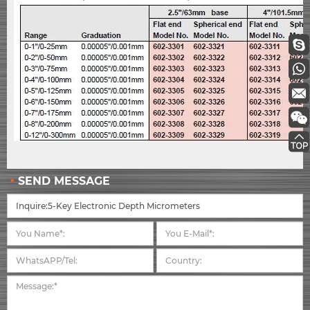
SEND MESSAGE