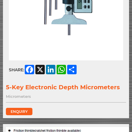
Facebook
X
LinkedIn
WhatsApp
Share
SHARE:
5-Key Electronic Depth Micrometers
Micrometers
ENQUIRY