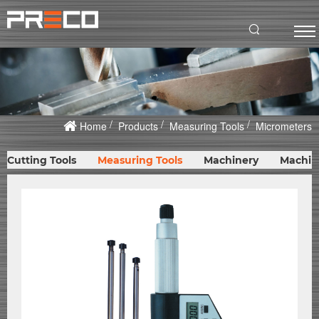
Home
Products
Measuring Tools
Micrometers
Cutting Tools
Measuring Tools
Machinery
Machin