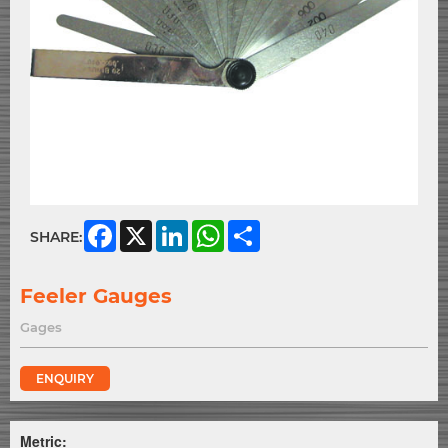
Facebook
X
LinkedIn
WhatsApp
Share
SHARE:
Feeler Gauges
Gages
ENQUIRY
Metric: