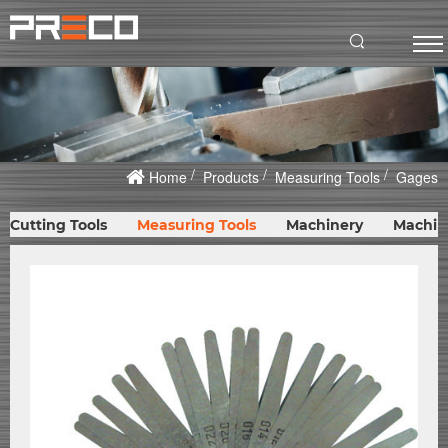
Home
Products
Measuring Tools
Gages
Cutting Tools
Measuring Tools
Machinery
Machin