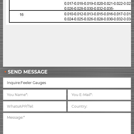
SEND MESSAGE