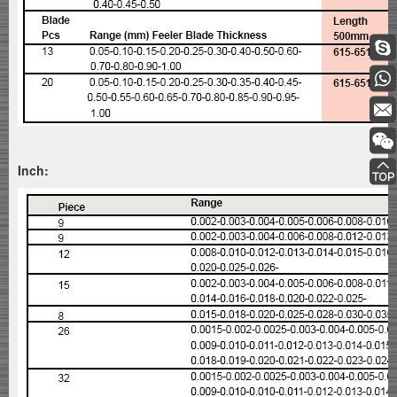
Inch: