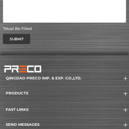
*Must Be Filled
SUBMIT
QINGDAO PRECO IMP. & EXP. CO.,LTD.
PRODUCTS
FAST LINKS
SEND MESSAGES