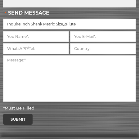
SEND MESSAGE
*Must Be Filled
SUBMIT