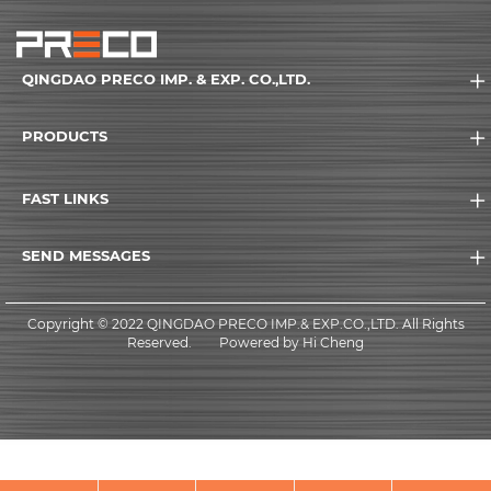
QINGDAO PRECO IMP. & EXP. CO.,LTD.
PRODUCTS
FAST LINKS
SEND MESSAGES
Copyright © 2022 QINGDAO PRECO IMP.& EXP.CO.,LTD. All Rights
Reserved.
Powered by Hi Cheng