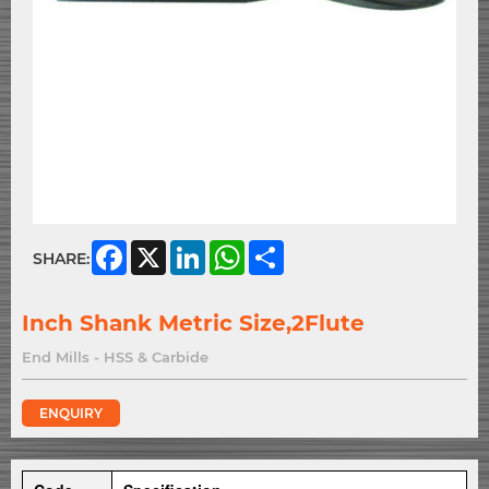
Facebook
X
LinkedIn
WhatsApp
Share
SHARE:
Inch Shank Metric Size,2Flute
End Mills - HSS & Carbide
ENQUIRY