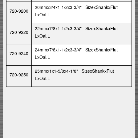
20mmx3/4x1-1/2x3-3/4" SizexShankxFlut
720-9200
LxOal.L
22mmx7/8x1-1/2x3-3/4" SizexShankxFlut
720-9220
LxOal.L
24mmx7/8x1-1/2x3-3/4" SizexShankxFlut
720-9240
LxOal.L
25mmx1x1-5/8x4-1/8" SizexShankxFlut
720-9250
LxOal.L