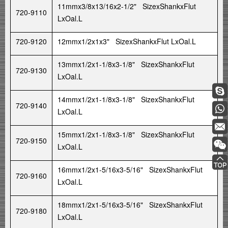
11mmx3/8x13/16x2-1/2" SizexShankxFlut
720-9110
LxOal.L
720-9120
12mmx1/2x1x3" SizexShankxFlut LxOal.L
13mmx1/2x1-1/8x3-1/8" SizexShankxFlut
720-9130
LxOal.L
14mmx1/2x1-1/8x3-1/8" SizexShankxFlut
720-9140
LxOal.L
15mmx1/2x1-1/8x3-1/8" SizexShankxFlut
720-9150
LxOal.L
16mmx1/2x1-5/16x3-5/16" SizexShankxFlut
720-9160
LxOal.L
18mmx1/2x1-5/16x3-5/16" SizexShankxFlut
720-9180
LxOal.L