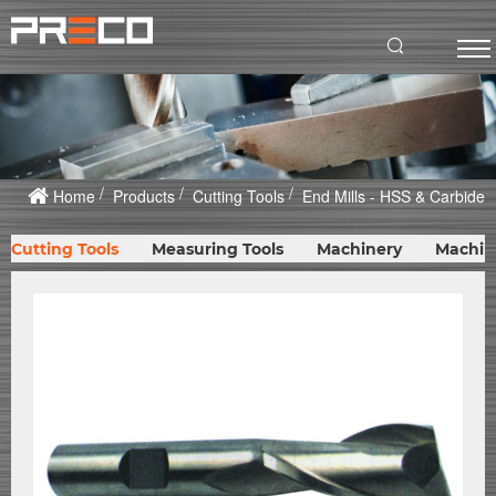
Home
Products
Cutting Tools
End Mills - HSS & Carbide
Cutting Tools
Measuring Tools
Machinery
Machin