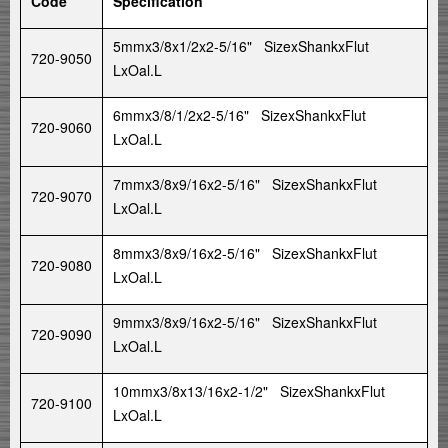
Code
Specification
5mmx3/8x1/2x2-5/16" SizexShankxFlut
720-9050
LxOal.L
6mmx3/8/1/2x2-5/16" SizexShankxFlut
720-9060
LxOal.L
7mmx3/8x9/16x2-5/16" SizexShankxFlut
720-9070
LxOal.L
8mmx3/8x9/16x2-5/16" SizexShankxFlut
720-9080
LxOal.L
9mmx3/8x9/16x2-5/16" SizexShankxFlut
720-9090
LxOal.L
10mmx3/8x13/16x2-1/2" SizexShankxFlut
720-9100
LxOal.L