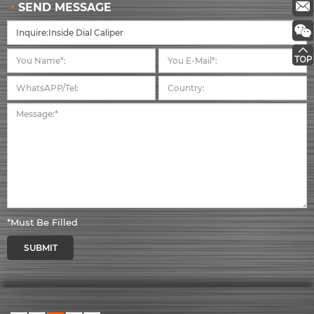
SEND MESSAGE
*Must Be Filled
SUBMIT