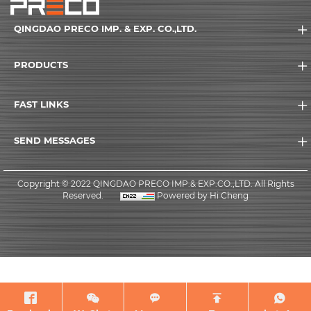
QINGDAO PRECO IMP. & EXP. CO.,LTD.
PRODUCTS
FAST LINKS
SEND MESSAGES
Copyright © 2022 QINGDAO PRECO IMP.& EXP.CO.,LTD. All Rights
Reserved.
Powered by Hi Cheng