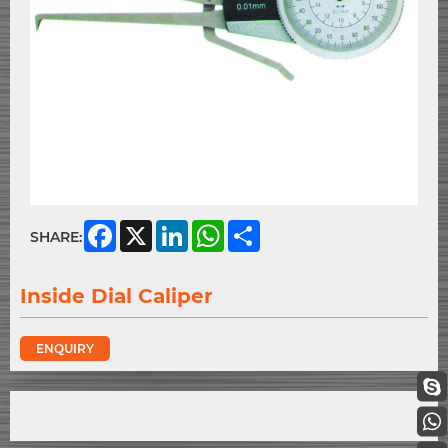
Facebook
X
LinkedIn
WhatsApp
Share
SHARE:
Inside Dial Caliper
ENQUIRY