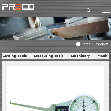
Home
Products
Cutting Tools
Measuring Tools
Machinery
Machin