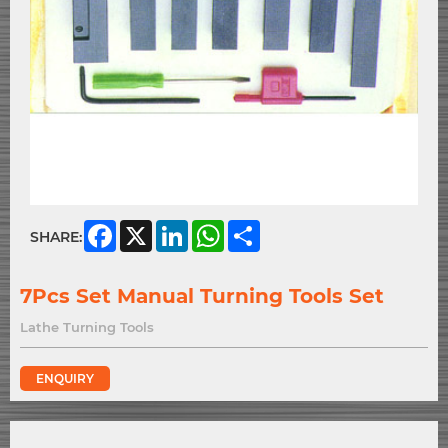
Facebook
X
LinkedIn
WhatsApp
Share
SHARE:
7Pcs Set Manual Turning Tools Set
Lathe Turning Tools
ENQUIRY