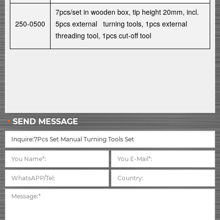
7pcs/set in wooden box, tip height 20mm, incl.
250-0500
5pcs external turning tools, 1pcs external
threading tool, 1pcs cut-off tool
SEND MESSAGE