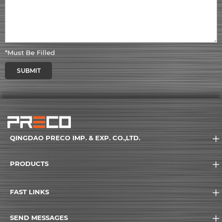
*Must Be Filled
SUBMIT
QINGDAO PRECO IMP. & EXP. CO.,LTD.
PRODUCTS
FAST LINKS
SEND MESSAGES