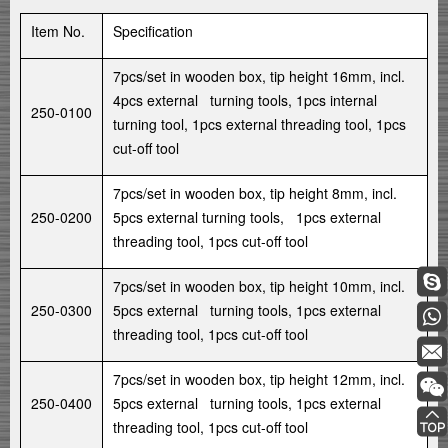
Item No.
Specification
7pcs/set in wooden box, tip height 16mm, incl.
4pcs external turning tools, 1pcs internal
250-0100
turning tool, 1pcs external threading tool, 1pcs
cut-off tool
7pcs/set in wooden box, tip height 8mm, incl.
250-0200
5pcs external turning tools, 1pcs external
threading tool, 1pcs cut-off tool
7pcs/set in wooden box, tip height 10mm, incl.
250-0300
5pcs external turning tools, 1pcs external
threading tool, 1pcs cut-off tool
7pcs/set in wooden box, tip height 12mm, incl.
250-0400
5pcs external turning tools, 1pcs external
threading tool, 1pcs cut-off tool