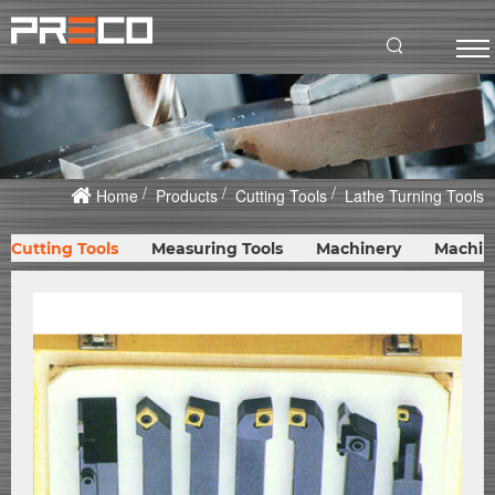
Home
Products
Cutting Tools
Lathe Turning Tools
Cutting Tools
Measuring Tools
Machinery
Machin