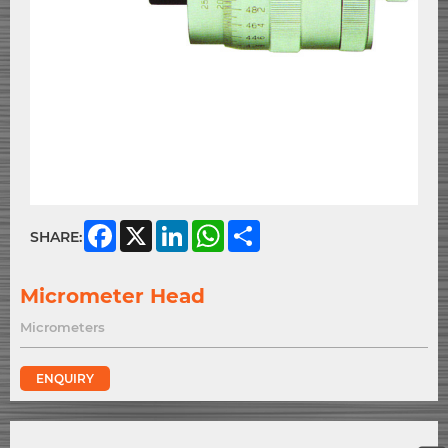
Facebook
X
LinkedIn
WhatsApp
Share
SHARE:
Micrometer Head
Micrometers
ENQUIRY