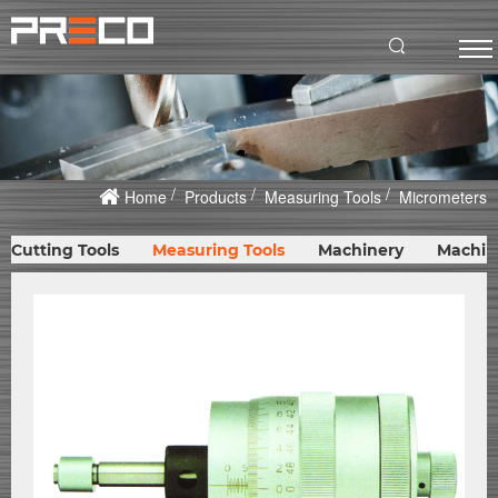
Home
Products
Measuring Tools
Micrometers
Cutting Tools
Measuring Tools
Machinery
Machin