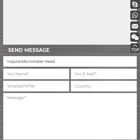
SEND MESSAGE