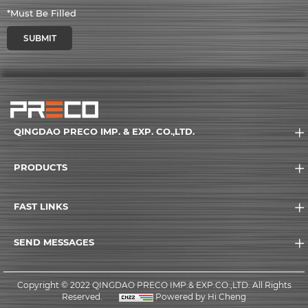
*Must Be Filled
SUBMIT
QINGDAO PRECO IMP. & EXP. CO.,LTD.
PRODUCTS
FAST LINKS
SEND MESSAGES
Copyright © 2022 QINGDAO PRECO IMP.& EXP.CO.,LTD. All Rights
Reserved.
Powered by Hi Cheng