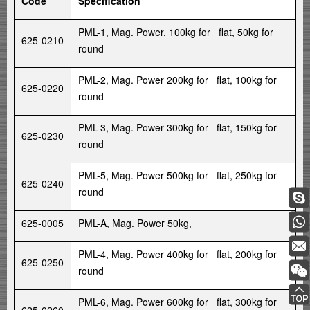
Code
Specification
PML-1, Mag. Power, 100kg for flat, 50kg for
625-0210
round
PML-2, Mag. Power 200kg for flat, 100kg for
625-0220
round
PML-3, Mag. Power 300kg for flat, 150kg for
625-0230
round
PML-5, Mag. Power 500kg for flat, 250kg for
625-0240
round
625-0005
PML-A, Mag. Power 50kg,
PML-4, Mag. Power 400kg for flat, 200kg for
625-0250
round
PML-6, Mag. Power 600kg for flat, 300kg for