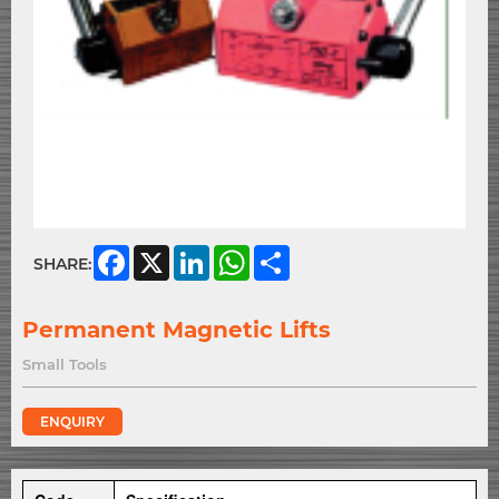
Facebook
X
LinkedIn
WhatsApp
Share
SHARE:
Permanent Magnetic Lifts
Small Tools
ENQUIRY