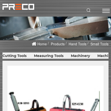
Home
Products
Hand Tools
Small Tools
Cutting Tools
Measuring Tools
Machinery
Machin