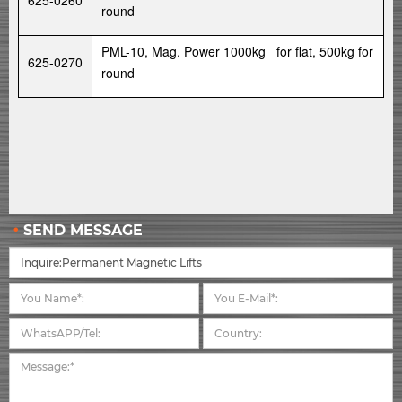
625-0260
round
PML-10, Mag. Power 1000kg for flat, 500kg for
625-0270
round
SEND MESSAGE