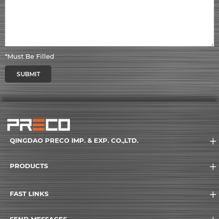
*Must Be Filled
SUBMIT
QINGDAO PRECO IMP. & EXP. CO.,LTD.
PRODUCTS
FAST LINKS