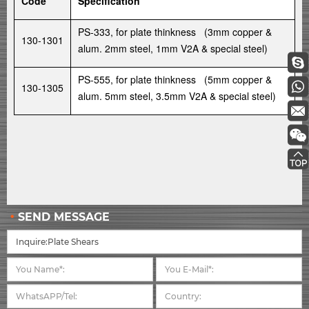
Code
Specification
PS-333, for plate thinkness (3mm copper &
130-1301
alum. 2mm steel, 1mm V2A & special steel)
PS-555, for plate thinkness (5mm copper &
130-1305
alum. 5mm steel, 3.5mm V2A & special steel)
SEND MESSAGE