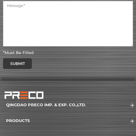
*Must Be Filled
SUBMIT
QINGDAO PRECO IMP. & EXP. CO.,LTD.
PRODUCTS