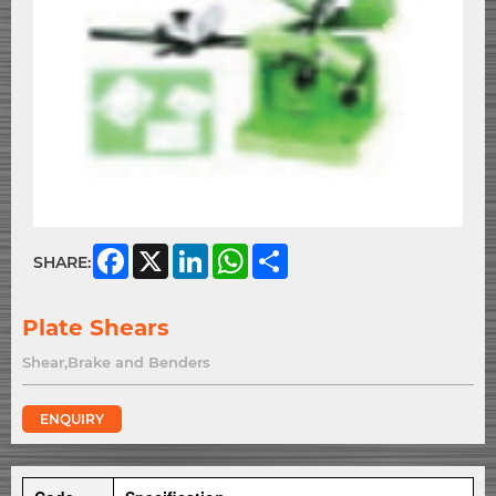
Facebook
X
LinkedIn
WhatsApp
Share
SHARE:
Plate Shears
Shear,Brake and Benders
ENQUIRY