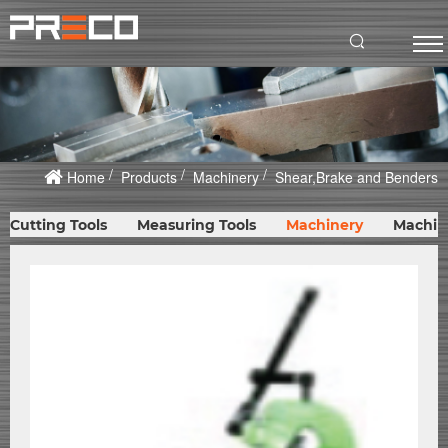
Home
Products
Machinery
Shear,Brake and Benders
Cutting Tools
Measuring Tools
Machinery
Machin