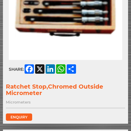
Facebook
X
LinkedIn
WhatsApp
Share
SHARE:
Ratchet Stop,Chromed Outside
Micrometer
Micrometers
ENQUIRY