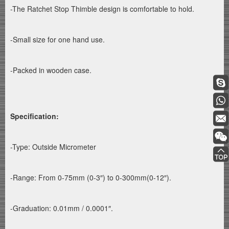
-The Ratchet Stop Thimble design is comfortable to hold.
-Small size for one hand use.
-Packed in wooden case.
Specification:
-Type: Outside Micrometer
-Range: From 0-75mm (0-3″) to 0-300mm(0-12″).
-Graduation: 0.01mm / 0.0001″.