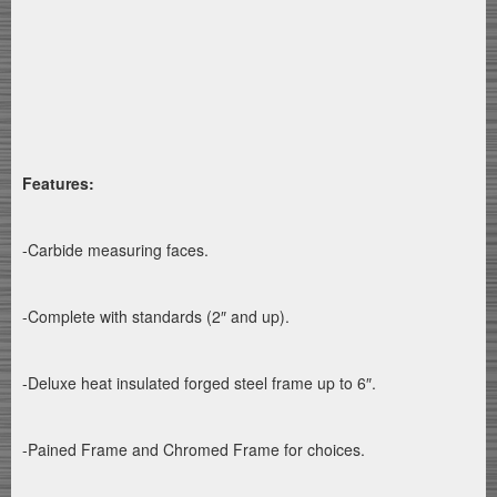
Features:
-Carbide measuring faces.
-Complete with standards (2″ and up).
-Deluxe heat insulated forged steel frame up to 6″.
-Pained Frame and Chromed Frame for choices.