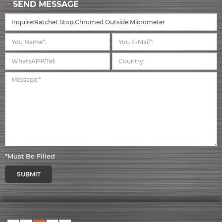
SEND MESSAGE
*Must Be Filled
SUBMIT