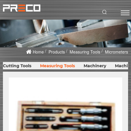
Home
Products
Measuring Tools
Micrometers
Cutting Tools
Measuring Tools
Machinery
Machin