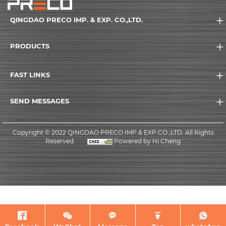
QINGDAO PRECO IMP. & EXP. CO.,LTD.
PRODUCTS
FAST LINKS
SEND MESSAGES
Copyright © 2022 QINGDAO PRECO IMP.& EXP.CO.,LTD. All Rights
Reserved.
Powered by Hi Cheng