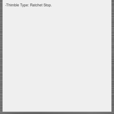
-Thimble Type: Ratchet Stop.