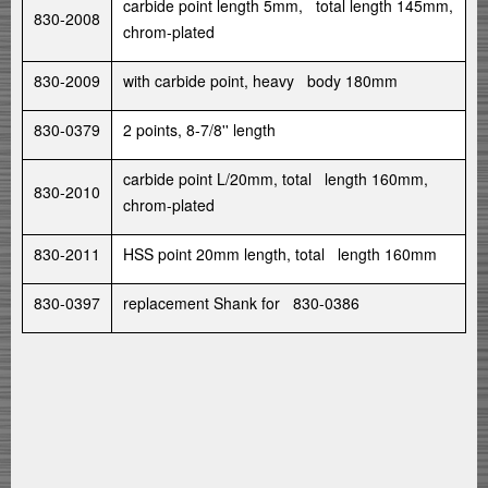
carbide point length 5mm, total length 145mm,
830-2008
chrom-plated
830-2009
with carbide point, heavy body 180mm
830-0379
2 points, 8-7/8'' length
carbide point L/20mm, total length 160mm,
830-2010
chrom-plated
830-2011
HSS point 20mm length, total length 160mm
830-0397
replacement Shank for 830-0386