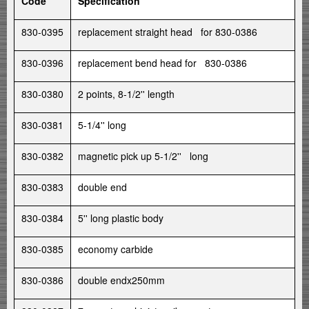
Code
Specification
830-0395
replacement straight head for 830-0386
830-0396
replacement bend head for 830-0386
830-0380
2 points, 8-1/2'' length
830-0381
5-1/4'' long
830-0382
magnetic pick up 5-1/2'' long
830-0383
double end
830-0384
5'' long plastic body
830-0385
economy carbide
830-0386
double endx250mm