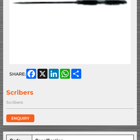
Facebook
X
LinkedIn
WhatsApp
Share
SHARE:
Scribers
Scribers
ENQUIRY