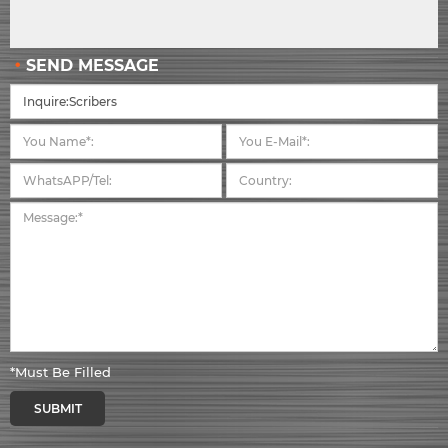
SEND MESSAGE
*Must Be Filled
SUBMIT