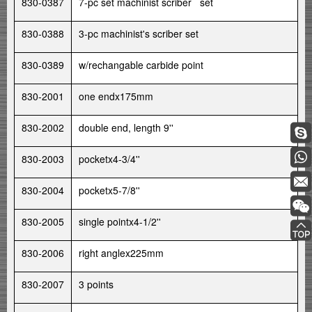
830-0387
7-pc set machinist scriber set
830-0388
3-pc machinist's scriber set
830-0389
w/rechangable carbide point
830-2001
one endx175mm
830-2002
double end, length 9''
830-2003
pocketx4-3/4''
830-2004
pocketx5-7/8''
830-2005
single pointx4-1/2''
830-2006
right anglex225mm
830-2007
3 points