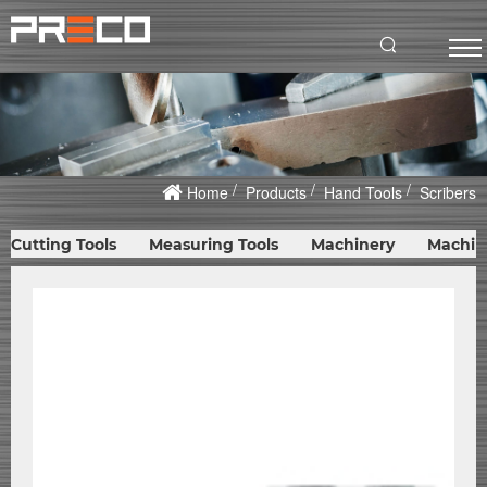
Home
Products
Hand Tools
Scribers
Cutting Tools
Measuring Tools
Machinery
Machin