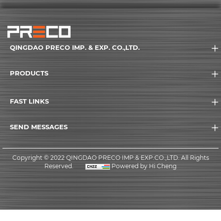
QINGDAO PRECO IMP. & EXP. CO.,LTD.
PRODUCTS
FAST LINKS
SEND MESSAGES
Copyright © 2022 QINGDAO PRECO IMP.& EXP.CO.,LTD. All Rights
Reserved.
Powered by Hi Cheng