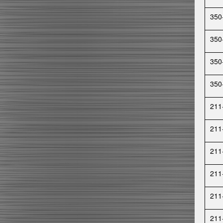
350
350
350
350
211
211
211
211
211
211