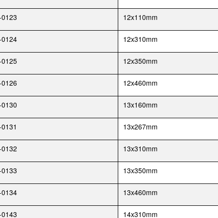
-0123
12x110mm
-0124
12x310mm
-0125
12x350mm
-0126
12x460mm
-0130
13x160mm
-0131
13x267mm
-0132
13x310mm
-0133
13x350mm
-0134
13x460mm
-0143
14x310mm