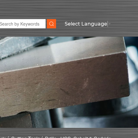
Select Language
▼