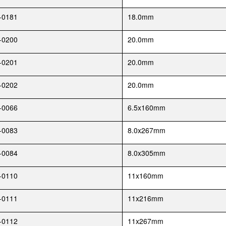
-0181
18.0mm
-0200
20.0mm
-0201
20.0mm
-0202
20.0mm
-0066
6.5x160mm
-0083
8.0x267mm
-0084
8.0x305mm
-0110
11x160mm
-0111
11x216mm
-0112
11x267mm