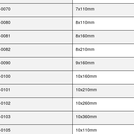
-0070
7x110mm
-0080
8x110mm
-0081
8x160mm
-0082
8x210mm
-0090
9x160mm
-0100
10x160mm
-0101
10x210mm
-0102
10x260mm
-0103
10x360mm
-0105
10x110mm