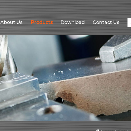
About Us
Products
Download
Contact Us