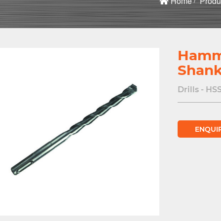
Home
Produ
Hamme
Shan
Drills - HS
ENQUI