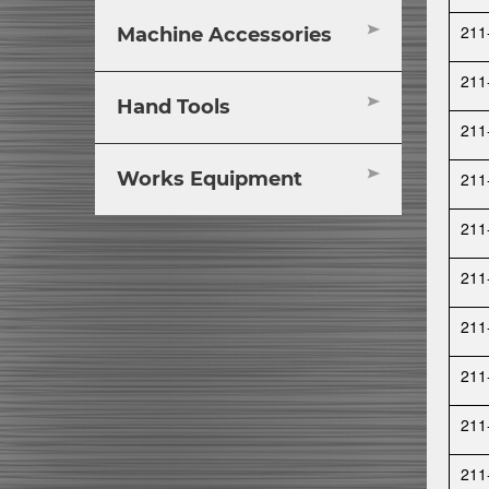
211
Machine Accessories
211
Hand Tools
211
Works Equipment
211
211
211
211
211
211
211