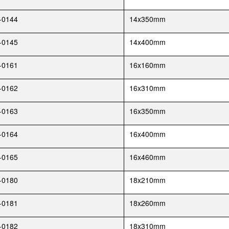
-0144
14x350mm
-0145
14x400mm
-0161
16x160mm
-0162
16x310mm
-0163
16x350mm
-0164
16x400mm
-0165
16x460mm
-0180
18x210mm
-0181
18x260mm
-0182
18x310mm