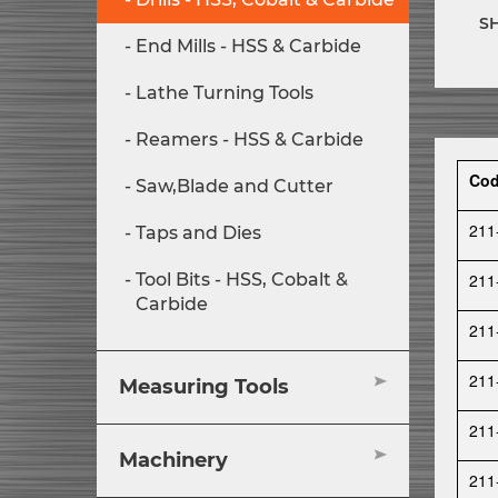
S
End Mills - HSS & Carbide
Lathe Turning Tools
Reamers - HSS & Carbide
Co
Saw,Blade and Cutter
211
Taps and Dies
211
Tool Bits - HSS, Cobalt &
Carbide
211
211
Measuring Tools
211
Machinery
211