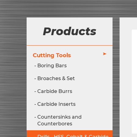
Products
Cutting Tools
Boring Bars
Broaches & Set
Carbide Burrs
Carbide Inserts
Countersinks and
Counterbores
Drills - HSS, Cobalt & Carbide