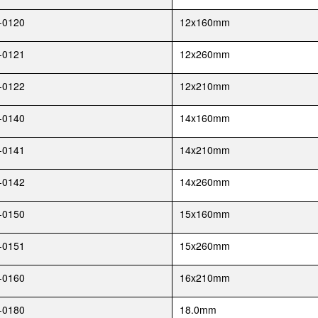
-0120
12x160mm
-0121
12x260mm
-0122
12x210mm
-0140
14x160mm
-0141
14x210mm
-0142
14x260mm
-0150
15x160mm
-0151
15x260mm
-0160
16x210mm
-0180
18.0mm