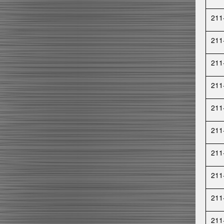
211
211
211
211
211
211
211
211
211
211