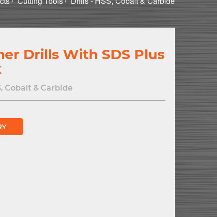
cts
Cutting Tools
Drills - HSS, Cobalt & Carbide
r Drills With SDS Plus
k
S, Cobalt & Carbide
RY