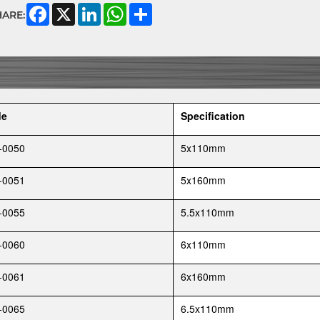
Facebook
X
LinkedIn
WhatsApp
Share
HARE:
de
Specification
-0050
5x110mm
-0051
5x160mm
-0055
5.5x110mm
-0060
6x110mm
-0061
6x160mm
-0065
6.5x110mm