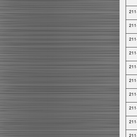
211
211
211
211
211
211
211
211
211
211