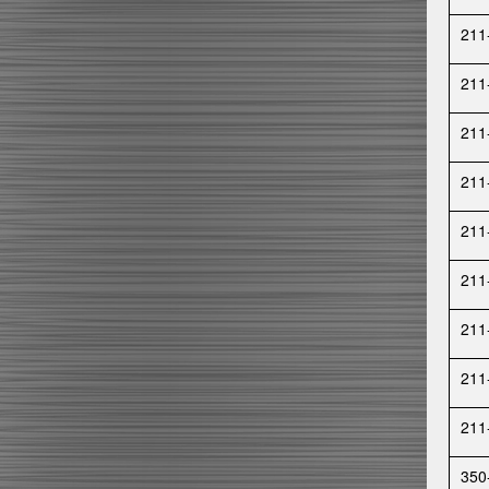
211
211
211
211
211
211
211
211
211
350