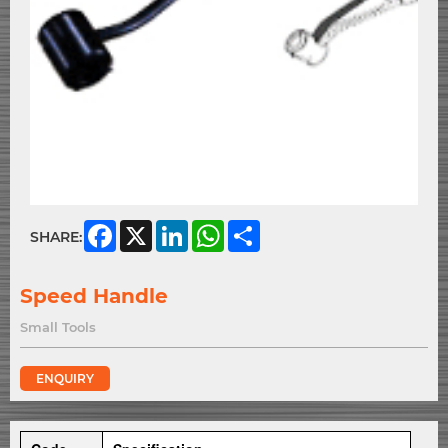
Facebook
X
LinkedIn
WhatsApp
Share
SHARE:
Speed Handle
Small Tools
ENQUIRY