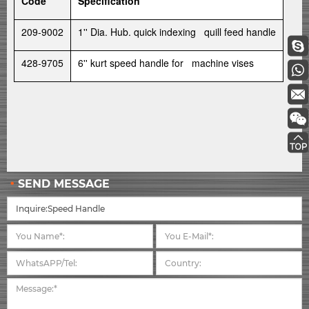
Code
Specification
209-9002
1'' Dia. Hub. quick indexing quill feed handle
428-9705
6'' kurt speed handle for machine vises
SEND MESSAGE