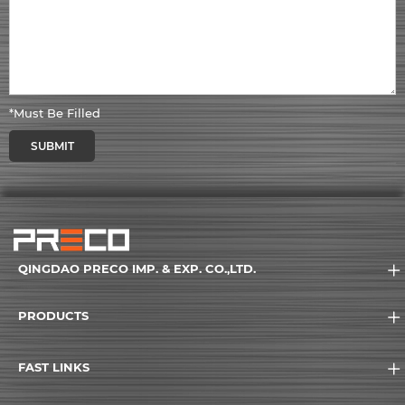
*Must Be Filled
SUBMIT
QINGDAO PRECO IMP. & EXP. CO.,LTD.
PRODUCTS
FAST LINKS