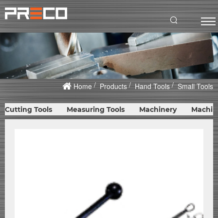
Home
Products
Hand Tools
Small Tools
Cutting Tools
Measuring Tools
Machinery
Machin