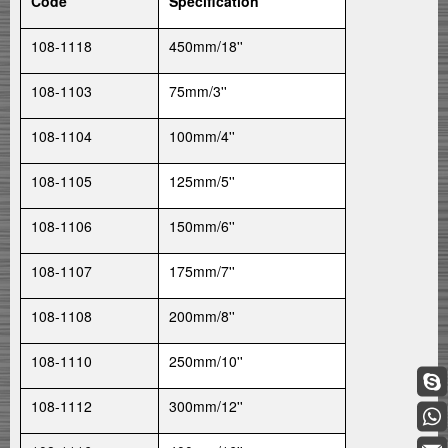
Code
Specification
108-1118
450mm/18''
108-1103
75mm/3''
108-1104
100mm/4''
108-1105
125mm/5''
108-1106
150mm/6''
108-1107
175mm/7''
108-1108
200mm/8''
108-1110
250mm/10''
108-1112
300mm/12''