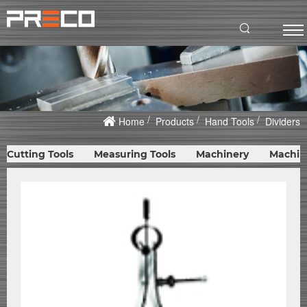
Home
Products
Hand Tools
Dividers
Cutting Tools
Measuring Tools
Machinery
Machin