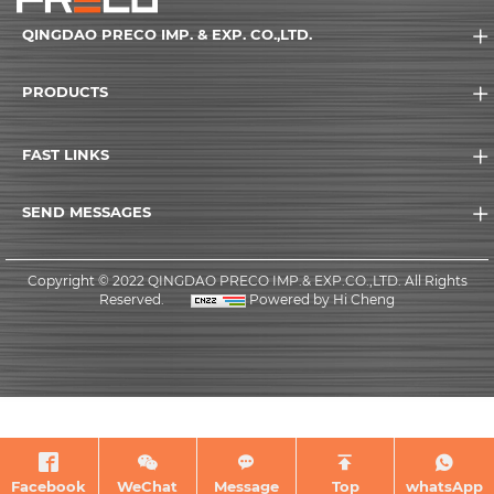
QINGDAO PRECO IMP. & EXP. CO.,LTD.
PRODUCTS
FAST LINKS
SEND MESSAGES
Copyright © 2022 QINGDAO PRECO IMP.& EXP.CO.,LTD. All Rights
Reserved.
Powered by Hi Cheng
Facebook
WeChat
Message
Top
whatsApp