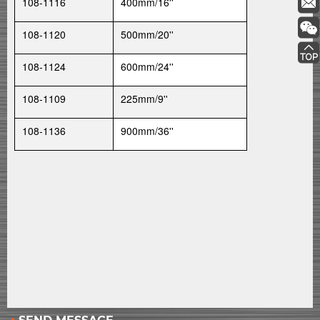
108-1116
400mm/16''
108-1120
500mm/20''
108-1124
600mm/24''
108-1109
225mm/9''
108-1136
900mm/36''