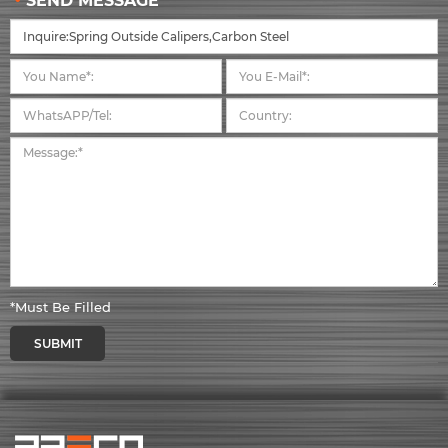
SEND MESSAGE
*Must Be Filled
SUBMIT