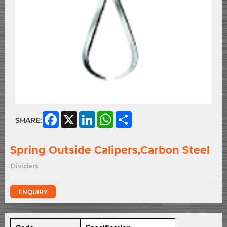
Facebook
X
LinkedIn
WhatsApp
Share
SHARE:
Spring Outside Calipers,Carbon Steel
Dividers
ENQUIRY