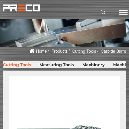
Home
Products
Cutting Tools
Carbide Burrs
Cutting Tools
Measuring Tools
Machinery
Machin