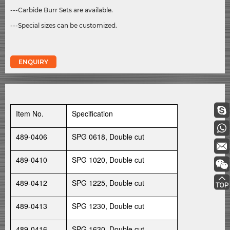
---Carbide Burr Sets are available.
---Special sizes can be customized.
ENQUIRY
Item No.
Specification
489-0406
SPG 0618, Double cut
489-0410
SPG 1020, Double cut
489-0412
SPG 1225, Double cut
489-0413
SPG 1230, Double cut
489-0416
SPG 1630, Double cut