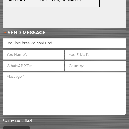
SEND MESSAGE
*Must Be Filled