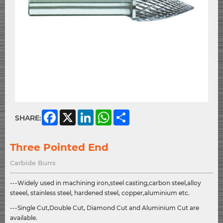
Facebook
X
LinkedIn
WhatsApp
Share
SHARE:
Three Pointed End
Carbide Burrs
---Widely used in machining iron,steel casting,carbon steel,alloy
steeel, stainless steel, hardened steel, copper,aluminium etc.
---Single Cut,Double Cut, Diamond Cut and Aluminium Cut are
available.