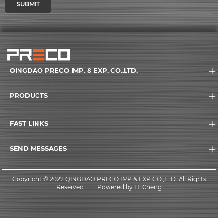
SUBMIT
QINGDAO PRECO IMP. & EXP. CO.,LTD.
PRODUCTS
FAST LINKS
SEND MESSAGES
Copyright © 2022 QINGDAO PRECO IMP.& EXP.CO.,LTD. All Rights
Reserved.
Powered by Hi Cheng