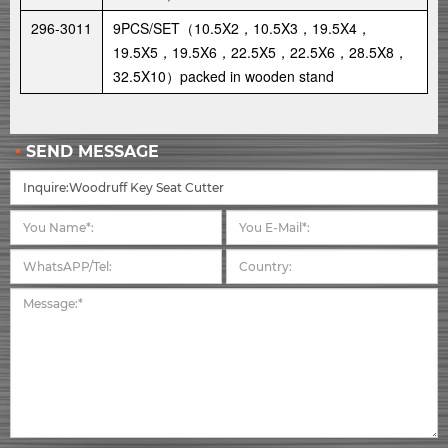
296-3011
9PCS/SET（10.5X2，10.5X3，19.5X4，
19.5X5，19.5X6，22.5X5，22.5X6，28.5X8，
32.5X10）packed in wooden stand
SEND MESSAGE