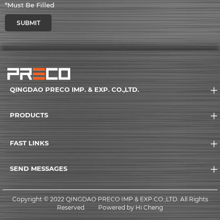
*Must Be Filled
SUBMIT
QINGDAO PRECO IMP. & EXP. CO.,LTD.
PRODUCTS
FAST LINKS
SEND MESSAGES
Copyright © 2022 QINGDAO PRECO IMP.& EXP.CO.,LTD. All Rights
Reserved.
Powered by Hi Cheng