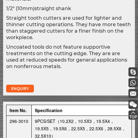
1/2" (10mm)straight shank
Straight tooth cutters are used for lighter and
thinner cutting operations. They have more teeth
than staggered cutters for a finer finish on the
workpiece.
Uncoated tools do not feature supportive
treatments on the cutting edge. They are are
used at reduced speeds for general applications
on nonferrous metals.
ENQUIRY
Item No.
Specification
296-3010
9PCS/SET（10.2X2，10.5X3，19.5X4，
19.5X5，19.5X6，22.5X5，22.5X6，28.5X8，
32.5X10）