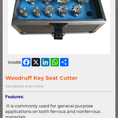
Facebook
X
LinkedIn
WhatsApp
Share
SHARE:
Woodruff Key Seat Cutter
Saw,Blade and Cutter
Features:
It is commonly used for general purpose
applications on both ferrous and nonferrous
materials.