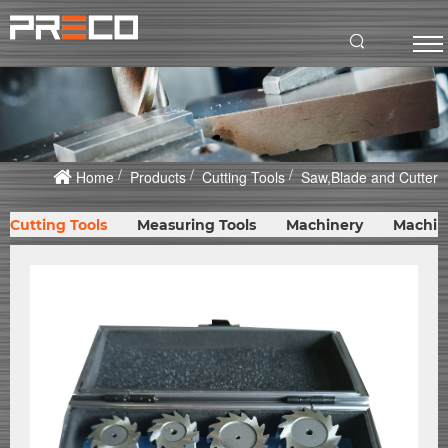
Home
Products
Cutting Tools
Saw,Blade and Cutter
Cutting Tools
Measuring Tools
Machinery
Machin