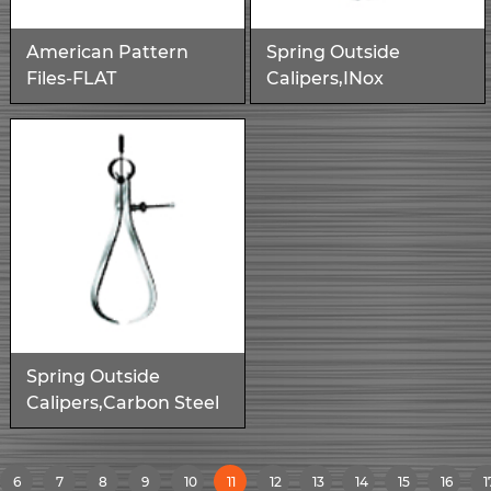
American Pattern
Spring Outside
Files-FLAT
Calipers,INox
Spring Outside
Calipers,Carbon Steel
6
7
8
9
10
11
12
13
14
15
16
1