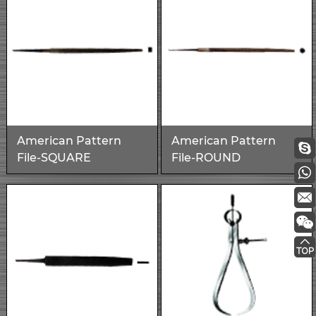
American Pattern
American Pattern
File-SQUARE
File-ROUND