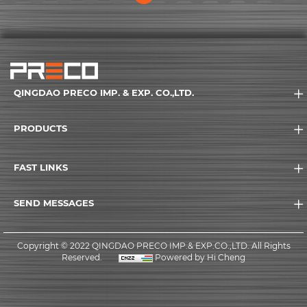
rent)
(current)
(current)
(current)
(current)
(current)
(current)
(current)
(current)
(current)
(current)
(current
(
QINGDAO PRECO IMP. & EXP. CO.,LTD.
PRODUCTS
FAST LINKS
SEND MESSAGES
Copyright © 2022 QINGDAO PRECO IMP.& EXP.CO.,LTD. All Rights
Reserved.
Powered by Hi Cheng