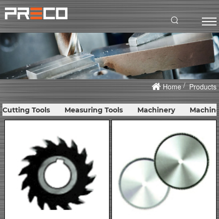
Home
Products
Cutting Tools
Measuring Tools
Machinery
Machine