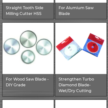
Straight Tooth Side
For Alumium Saw
Milling Cutter HSS
Blade
For Wood Saw Blade -
Strengthen Turbo
DIY Grade
Diamond Blade-
Wet/Dry Cutting